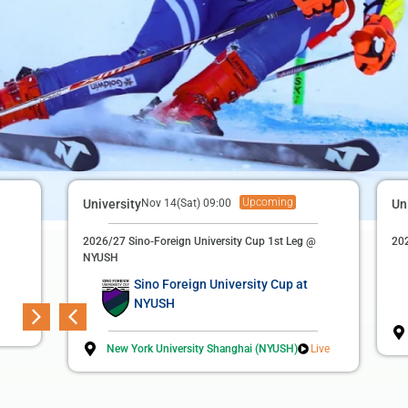
Upcoming
Finished
Football (M)
University
Nov 14(Sat) 09:00
Apr 22(Wed) 19:00
Un
3rd Suzhou Football League
2026/27 Sino-Foreign University Cup 1st Leg @
202
NYUSH
Duke Kunshan University
3
Sino Foreign University Cup at
NYUSH
Soochow University
2
New York University Shanghai (NYUSH)
Live
Sports Complex Main Football Field