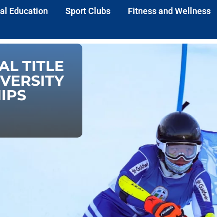
al Education
Sport Clubs
Fitness and Wellness
AL TITLE
IVERSITY
IPS