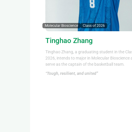
Molecular Bioscience
Class of 2026
Tinghao Zhang
Tinghao Zhang, a graduating student in the Cla
2026, intends to major in Molecular Bioscience
serve as the captain of the basketball team.
“Tough, resilient, and united”