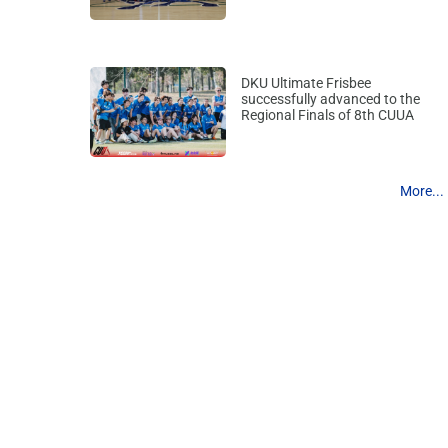
DKU Ultimate Frisbee
successfully advanced to the
Regional Finals of 8th CUUA
More...