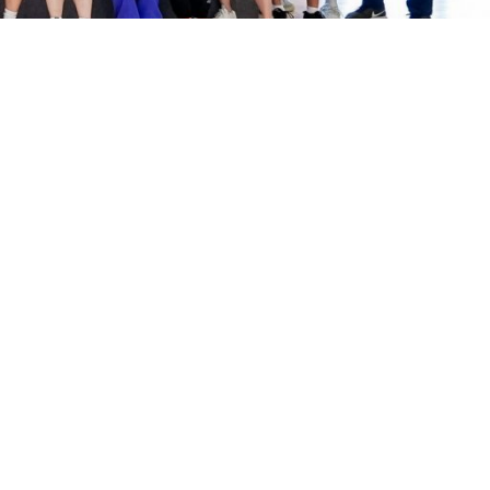
Sports Complex
Membership Information
Facilities