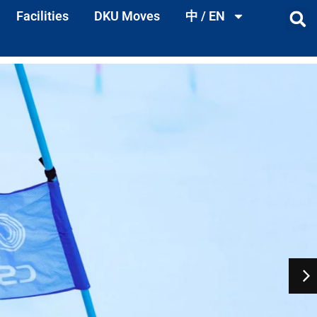
Facilities
DKU Moves
中 / EN