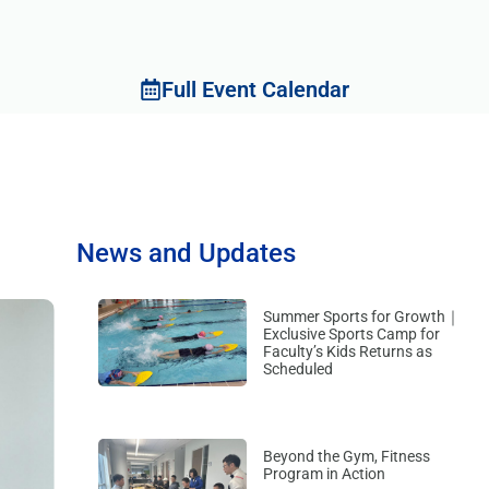
Full Event Calendar
News and Updates
Summer Sports for Growth｜
Exclusive Sports Camp for
Faculty’s Kids Returns as
Scheduled
Beyond the Gym, Fitness
Program in Action