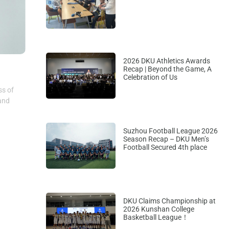
2026 DKU Athletics Awards
Recap | Beyond the Game, A
Celebration of Us
ss of
 and
Suzhou Football League 2026
Season Recap – DKU Men’s
Football Secured 4th place
DKU Claims Championship at
2026 Kunshan College
Basketball League！