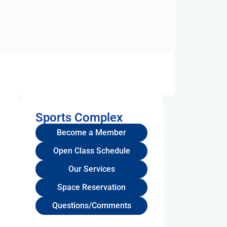
Sports Complex
Become a Member
Open Class Schedule
Our Services
Space Reservation
Questions/Comments