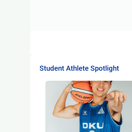
Student Athlete Spotlight