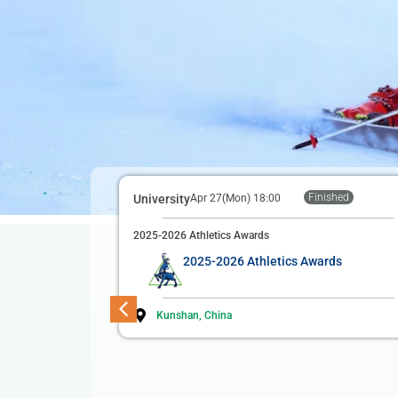
Finished
University
Apr 27(Mon) 18:00
2025-2026 Athletics Awards
2025-2026 Athletics Awards
Kunshan, China