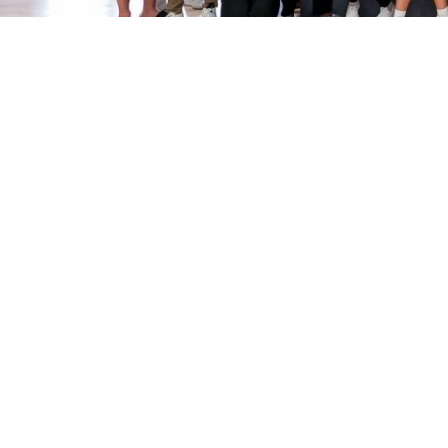
Sport Clubs
Apply
Join