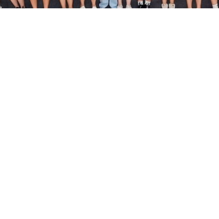
Useful Info
Fitness Class Schedule
Fitness Consultation