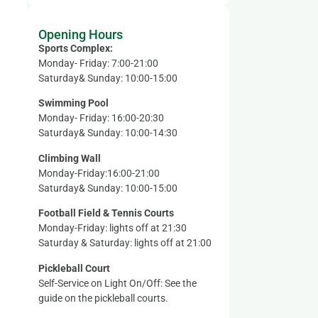
Opening Hours
Sports Complex:
Monday- Friday: 7:00-21:00
Saturday& Sunday: 10:00-15:00
Swimming Pool
Monday- Friday: 16:00-20:30
Saturday& Sunday: 10:00-14:30
Climbing Wall
Monday-Friday:16:00-21:00
Saturday& Sunday: 10:00-15:00
Football Field & Tennis Courts
Monday-Friday: lights off at 21:30
Saturday & Saturday: lights off at 21:00
Pickleball Court
Self-Service on Light On/Off: See the
guide on the pickleball courts.