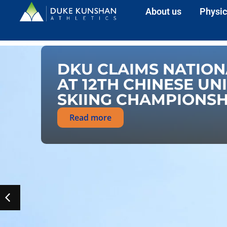
About us
Physic
DKU CLAIMS NATION
AT 12TH CHINESE UN
SKIING CHAMPIONSH
Read more