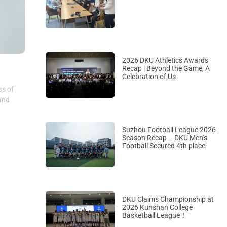
2026 DKU Athletics Awards
Recap | Beyond the Game, A
Celebration of Us
ss of
 and
Suzhou Football League 2026
Season Recap – DKU Men’s
Football Secured 4th place
DKU Claims Championship at
2026 Kunshan College
Basketball League！