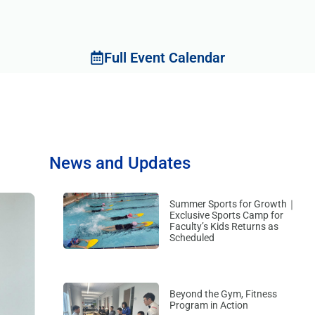
Full Event Calendar
News and Updates
Summer Sports for Growth｜
Exclusive Sports Camp for
Faculty’s Kids Returns as
Scheduled
Beyond the Gym, Fitness
Program in Action