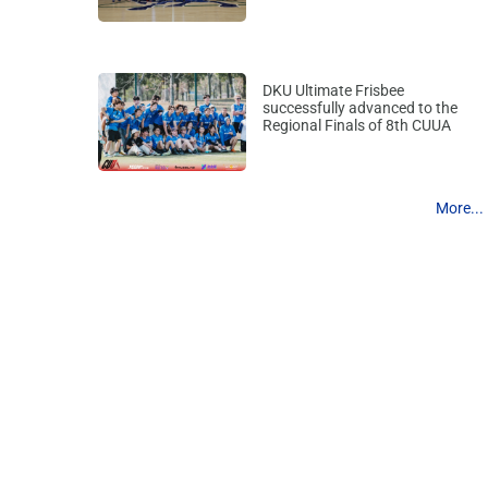
DKU Ultimate Frisbee
successfully advanced to the
Regional Finals of 8th CUUA
More...