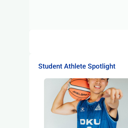
Student Athlete Spotlight