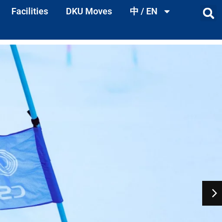
Facilities
DKU Moves
中 / EN