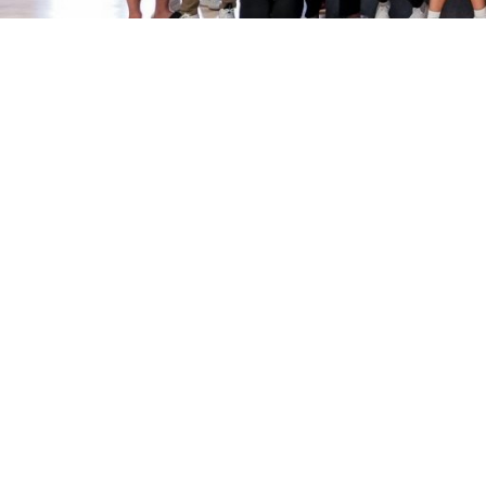
Sport Clubs
Apply
Join