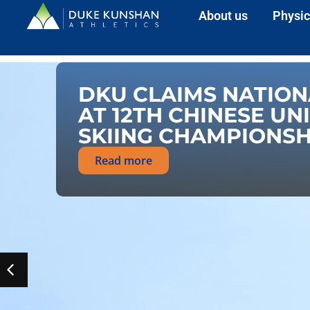
About us
Physic
DKU CLAIMS NATION
AT 12TH CHINESE UN
SKIING CHAMPIONSH
Read more