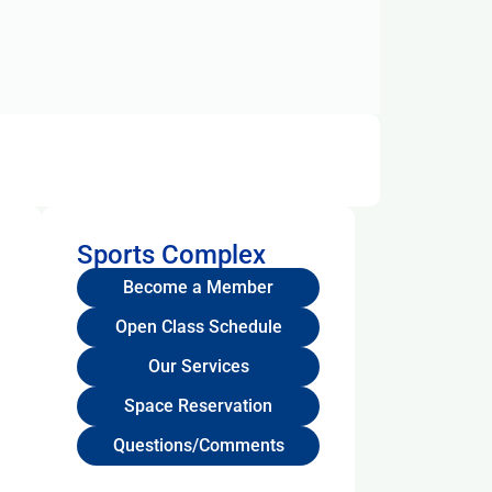
Sports Complex
Become a Member
Open Class Schedule
Our Services
Space Reservation
Questions/Comments