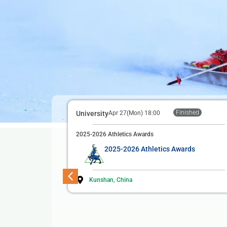
Finished
University
Apr 27(Mon) 18:00
2025-2026 Athletics Awards
2025-2026 Athletics Awards
Kunshan, China