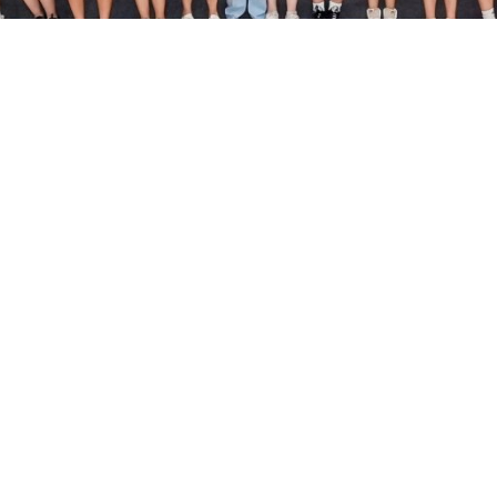
Useful Info
Fitness Class Schedule
Fitness Consultation