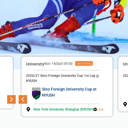
Upcoming
Finished
Football (M)
University
Nov 14(Sat) 09:00
Apr 22(Wed) 19:00
Un
3rd Suzhou Football League
2026/27 Sino-Foreign University Cup 1st Leg @
202
NYUSH
Duke Kunshan University
3
Sino Foreign University Cup at
NYUSH
Soochow University
2
New York University Shanghai (NYUSH)
Live
Sports Complex Main Football Field