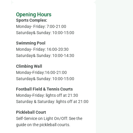
Opening Hours
Sports Complex:
Monday- Friday: 7:00-21:00
Saturday& Sunday: 10:00-15:00
Swimming Pool
Monday- Friday: 16:00-20:30
Saturday& Sunday: 10:00-14:30
Climbing Wall
Monday-Friday:16:00-21:00
Saturday& Sunday: 10:00-15:00
Football Field & Tennis Courts
Monday-Friday: lights off at 21:30
Saturday & Saturday: lights off at 21:00
Pickleball Court
Self-Service on Light On/Off: See the
guide on the pickleball courts.