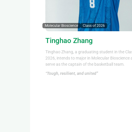
Molecular Bioscience
Class of 2026
Tinghao Zhang
Tinghao Zhang, a graduating student in the Cla
2026, intends to major in Molecular Bioscience
serve as the captain of the basketball team.
“Tough, resilient, and united”