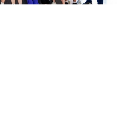
Sports Complex
Membership Information
Facilities