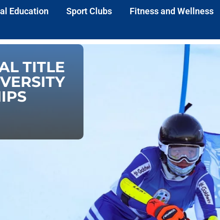
al Education
Sport Clubs
Fitness and Wellness
AL TITLE
IVERSITY
IPS