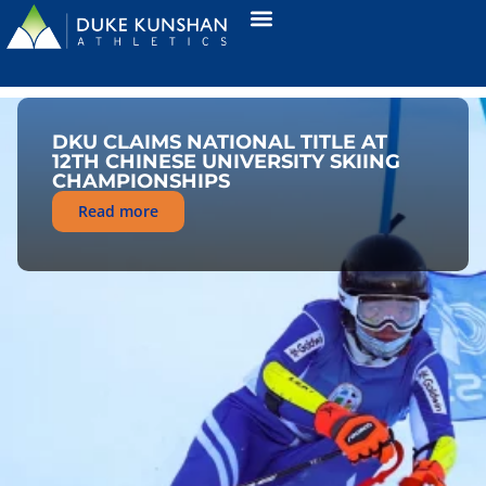
DKU CLAIMS NATIONAL TITLE AT
12TH CHINESE UNIVERSITY SKIING
CHAMPIONSHIPS
Read more