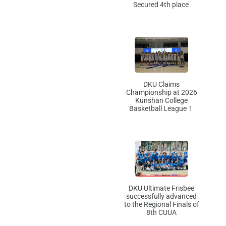
Secured 4th place
DKU Claims
Championship at 2026
Kunshan College
Basketball League！
DKU Ultimate Frisbee
successfully advanced
to the Regional Finals of
8th CUUA