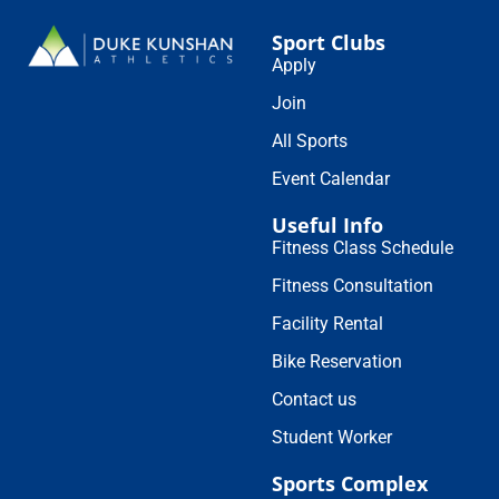
Sport Clubs
Apply
Join
All Sports
Event Calendar
Useful Info
Fitness Class Schedule
Fitness Consultation
Facility Rental
Bike Reservation
Contact us
Student Worker
Sports Complex