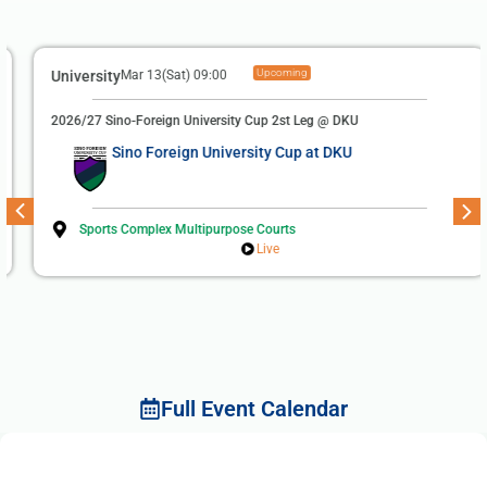
Upcoming
University
Mar 13(Sat) 09:00
2026/27 Sino-Foreign University Cup 2st Leg @ DKU
Sino Foreign University Cup at DKU
Sports Complex Multipurpose Courts
Live
Full Event Calendar