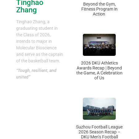
Tinghao
Beyond the Gym,
Zhang
Fitness Program in
Action
Tinghao Zhang, a
graduating student in
the Class of 2026,
intends to major in
Molecular Bioscience
and serve as the captain
of the basketball team.
2026 DKU Athletics
Awards Recap | Beyond
“Tough, resilient, and
the Game, A Celebration
united”
of Us
Suzhou Football League
2026 Season Recap –
DKU Men’s Football