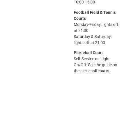
10:00-15:00
Football Field & Tennis
Courts
Monday-Friday: lights off
at 21:30
Saturday & Saturday:
lights off at 21:00
Pickleball Court
Self-Service on Light
On/Off: See the guide on
the pickleball courts.