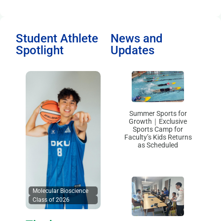
Student Athlete
News and
Spotlight
Updates
Summer Sports for
Growth｜Exclusive
Sports Camp for
Faculty’s Kids Returns
as Scheduled
Molecular Bioscience
Class of 2026