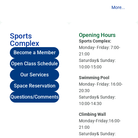
More...
Sports
Opening Hours
Sports Complex:
Complex
Monday- Friday: 7:00-
Become a Member
21:00
Saturday& Sunday:
Open Class Schedule
10:00-15:00
Our Services
Swimming Pool
Monday- Friday: 16:00-
Space Reservation
20:30
Questions/Comments
Saturday& Sunday:
10:00-14:30
Climbing Wall
Monday-Friday:16:00-
21:00
Saturday& Sunday: