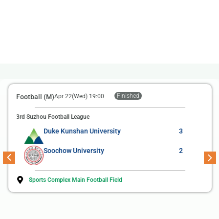
Finished
Football (M)
Apr 22(Wed) 19:00
3rd Suzhou Football League
Duke Kunshan University
3
Soochow University
2
Sports Complex Main Football Field