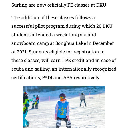
Surfing are now officially PE classes at DKU!
The addition of these classes follows a
successful pilot program during which 20 DKU
students attended a week-long ski and
snowboard camp at Songhua Lake in December
of 2021. Students eligible for registration in
these classes, will earn 1 PE credit and in case of
scuba and sailing, an internationally recognized
certifications, PADI and ASA respectively.