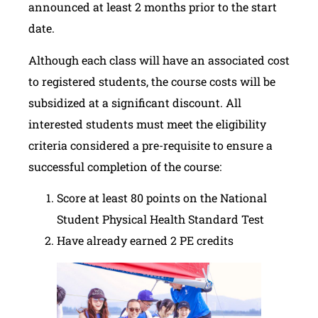
announced at least 2 months prior to the start
date.
Although each class will have an associated cost
to registered students, the course costs will be
subsidized at a significant discount. All
interested students must meet the eligibility
criteria considered a pre-requisite to ensure a
successful completion of the course:
Score at least 80 points on the National
Student Physical Health Standard Test
Have already earned 2 PE credits