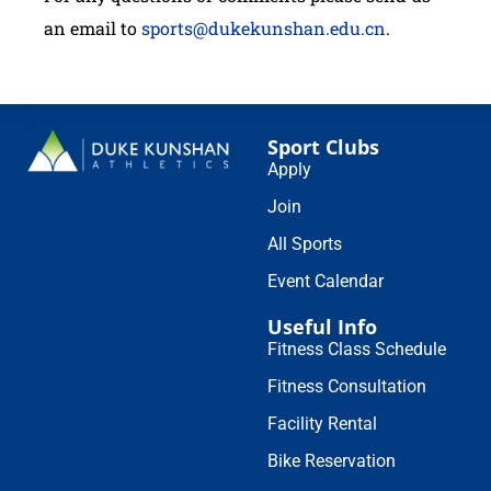
an email to
sports@dukekunshan.edu.cn
.
Sport Clubs
Apply
Join
All Sports
Event Calendar
Useful Info
Fitness Class Schedule
Fitness Consultation
Facility Rental
Bike Reservation