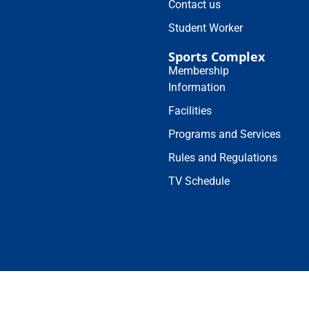
Contact us
Student Worker
Sports Complex
Membership
Information
Facilities
Programs and Services
Rules and Regulations
TV Schedule