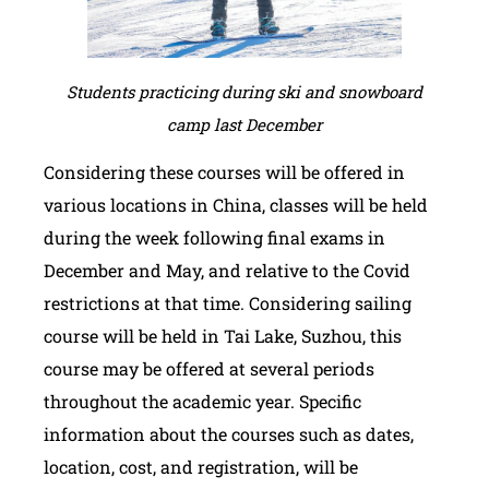
Students practicing during ski and snowboard
camp last December
Considering these courses will be offered in
various locations in China, classes will be held
during the week following final exams in
December and May, and relative to the Covid
restrictions at that time. Considering sailing
course will be held in Tai Lake, Suzhou, this
course may be offered at several periods
throughout the academic year. Specific
information about the courses such as dates,
location, cost, and registration, will be