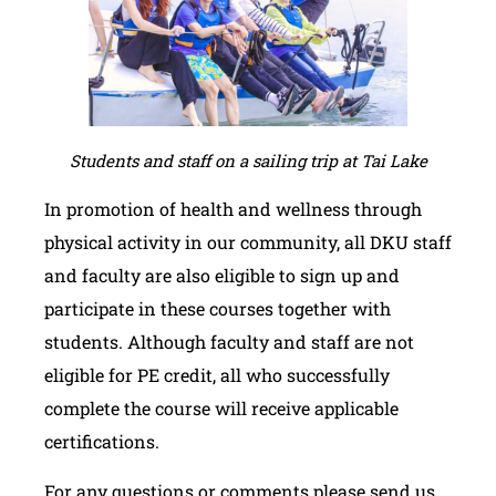
Students and staff on a sailing trip at Tai Lake
In promotion of health and wellness through
physical activity in our community, all DKU staff
and faculty are also eligible to sign up and
participate in these courses together with
students. Although faculty and staff are not
eligible for PE credit, all who successfully
complete the course will receive applicable
certifications.
For any questions or comments please send us