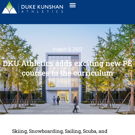
August 8, 2022
DKU Athletics adds exciting new PE
courses to the curriculum
Skiing, Snowboarding, Sailing, Scuba, and