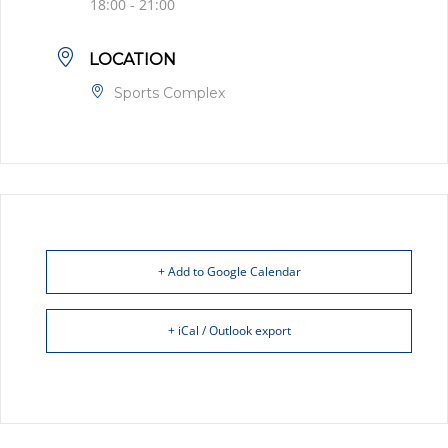
18:00 - 21:00
LOCATION
Sports Complex
+ Add to Google Calendar
+ iCal / Outlook export