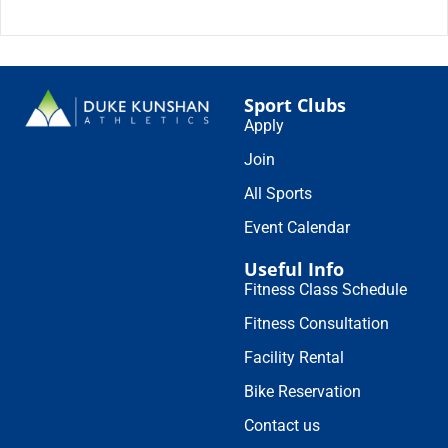
Sport Clubs
Apply
Join
All Sports
Event Calendar
Useful Info
Fitness Class Schedule
Fitness Consultation
Facility Rental
Bike Reservation
Contact us