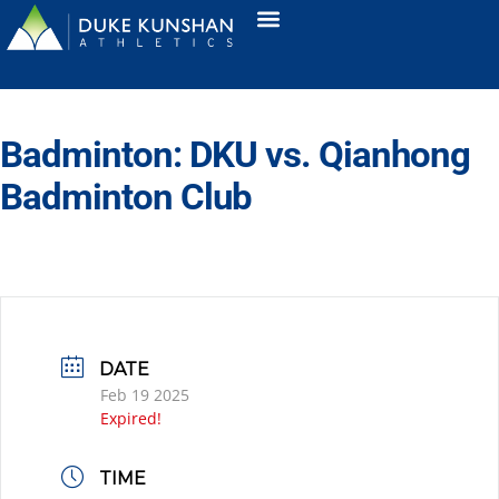
Badminton: DKU vs. Qianhong
Badminton Club
DATE
Feb 19 2025
Expired!
TIME