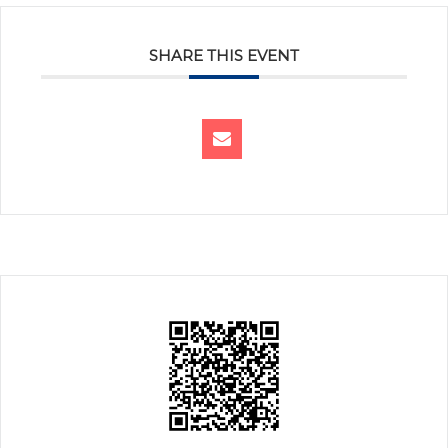
SHARE THIS EVENT