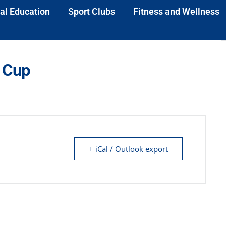
al Education
Sport Clubs
Fitness and Wellness
 Cup
+ iCal / Outlook export