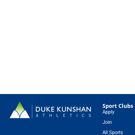
Sport Clubs
Apply
Join
All Sports