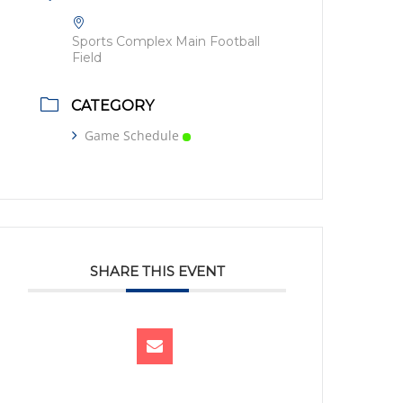
Sports Complex Main Football
Field
CATEGORY
Game Schedule
SHARE THIS EVENT