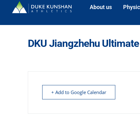
About us
Physic
DKU Jiangzhehu Ultimate
+ Add to Google Calendar