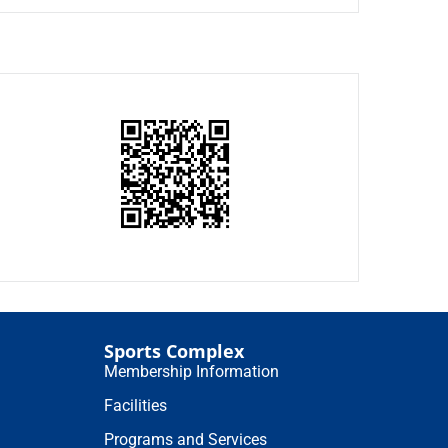
Sports Complex
Membership Information
Facilities
Programs and Services