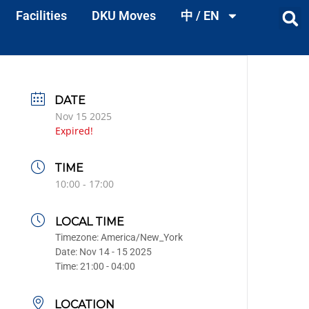
Facilities
DKU Moves
中 / EN
DATE
Nov 15 2025
Expired!
TIME
10:00 - 17:00
LOCAL TIME
Timezone:
America/New_York
Date:
Nov 14 - 15 2025
Time:
21:00 - 04:00
LOCATION