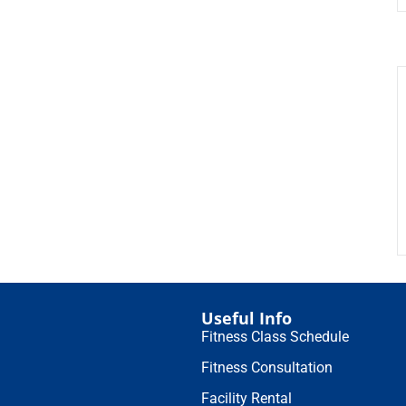
Useful Info
Fitness Class Schedule
Fitness Consultation
Facility Rental