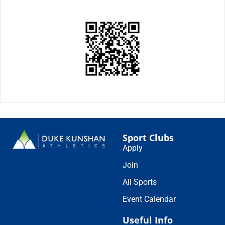
Sport Clubs
Apply
Join
All Sports
Event Calendar
Useful Info