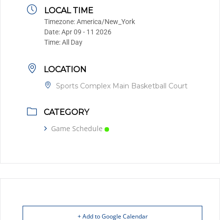
LOCAL TIME
Timezone:
America/New_York
Date:
Apr 09 - 11 2026
Time:
All Day
LOCATION
Sports Complex Main Basketball Court
CATEGORY
Game Schedule
+ Add to Google Calendar