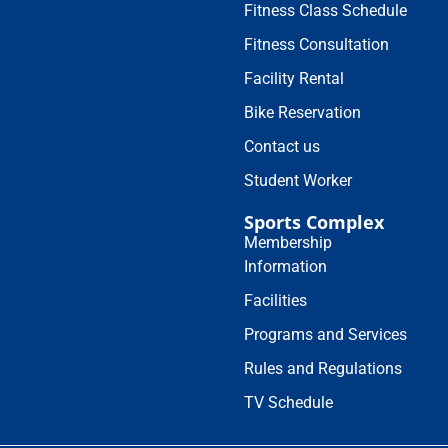
Fitness Class Schedule
Fitness Consultation
Facility Rental
Bike Reservation
Contact us
Student Worker
Sports Complex
Membership
Information
Facilities
Programs and Services
Rules and Regulations
TV Schedule