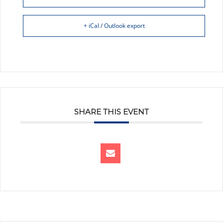
+ iCal / Outlook export
SHARE THIS EVENT