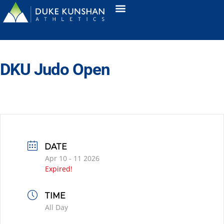
DKU Judo Open
DATE
Apr 10 - 11 2026
Expired!
TIME
All Day