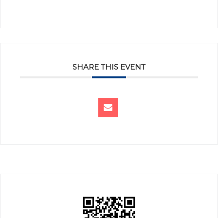
SHARE THIS EVENT