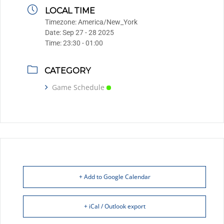
LOCAL TIME
Timezone:
America/New_York
Date:
Sep 27 - 28 2025
Time:
23:30 - 01:00
CATEGORY
Game Schedule
+ Add to Google Calendar
+ iCal / Outlook export