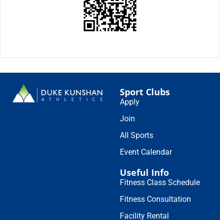
Sport Clubs
Apply
Join
All Sports
Event Calendar
Useful Info
Fitness Class Schedule
Fitness Consultation
Facility Rental