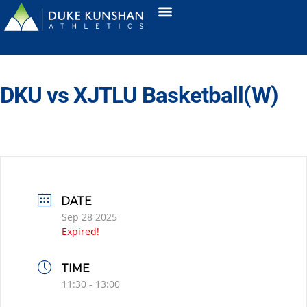
DKU vs XJTLU Basketball(W)
DATE
Sep 28 2025
Expired!
TIME
11:30 - 13:00