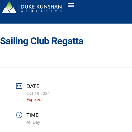
Sailing Club Regatta
DATE
Oct 19 2024
Expired!
TIME
All Day