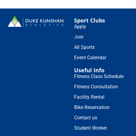
Sport Clubs
Apply
Join
All Sports
Event Calendar
Useful Info
Fitness Class Schedule
Fitness Consultation
Facility Rental
Bike Reservation
Contact us
Student Worker