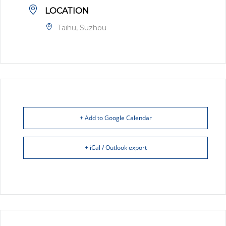
LOCATION
Taihu, Suzhou
+ Add to Google Calendar
+ iCal / Outlook export