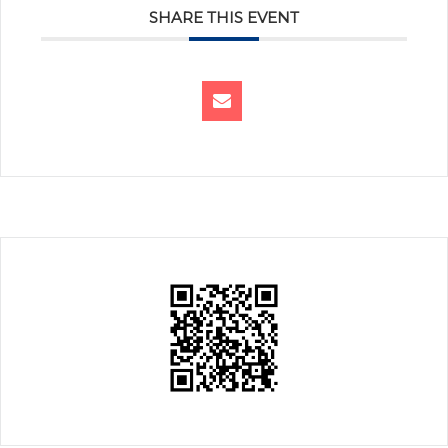
SHARE THIS EVENT