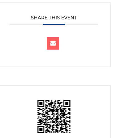
SHARE THIS EVENT