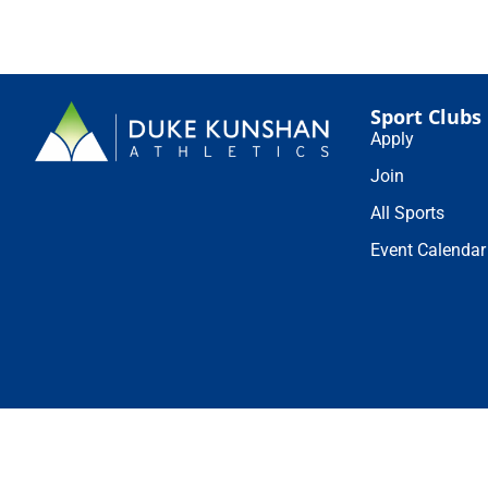
Sport Clubs
Apply
Join
All Sports
Event Calendar