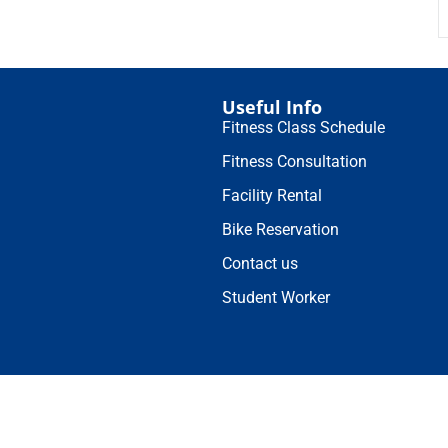
Useful Info
Fitness Class Schedule
Fitness Consultation
Facility Rental
Bike Reservation
Contact us
Student Worker
© 2025 Duke Kunshan University 苏ICP备16021093号