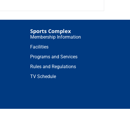
Sports Complex
Membership Information
Facilities
Programs and Services
Rules and Regulations
TV Schedule