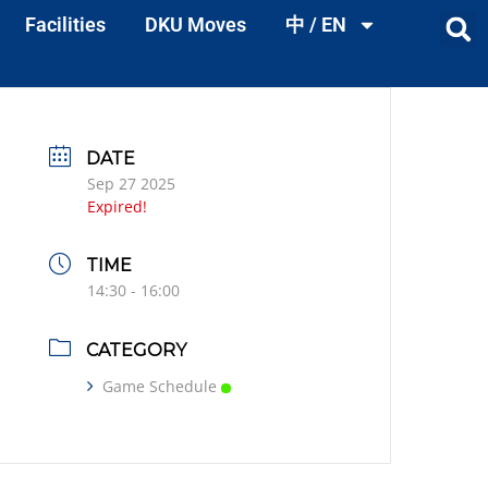
Facilities
DKU Moves
中 / EN
DATE
Sep 27 2025
Expired!
TIME
14:30 - 16:00
CATEGORY
Game Schedule