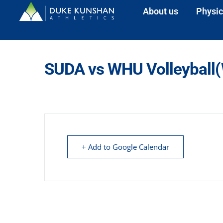
About us
Physic
SUDA vs WHU Volleyball
+ Add to Google Calendar