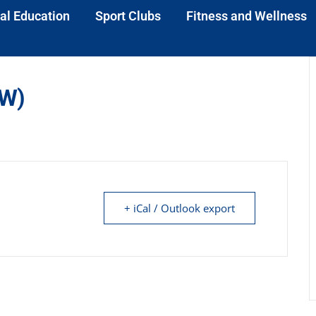
al Education
Sport Clubs
Fitness and Wellness
(W)
+ iCal / Outlook export