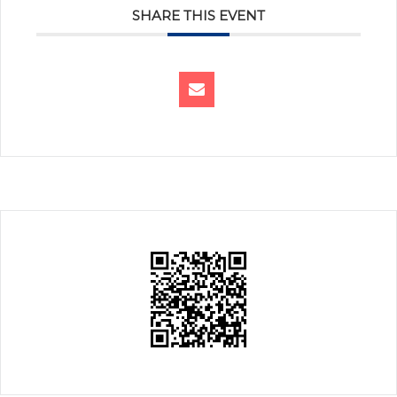
SHARE THIS EVENT