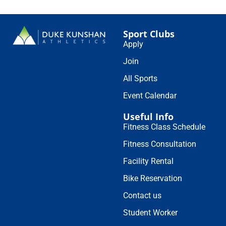
Sport Clubs
Apply
Join
All Sports
Event Calendar
Useful Info
Fitness Class Schedule
Fitness Consultation
Facility Rental
Bike Reservation
Contact us
Student Worker