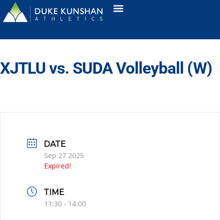
XJTLU vs. SUDA Volleyball (W)
DATE
Sep 27 2025
Expired!
TIME
11:30 - 14:00