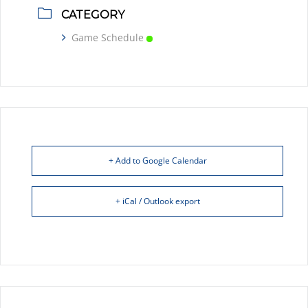
CATEGORY
Game Schedule
+ Add to Google Calendar
+ iCal / Outlook export