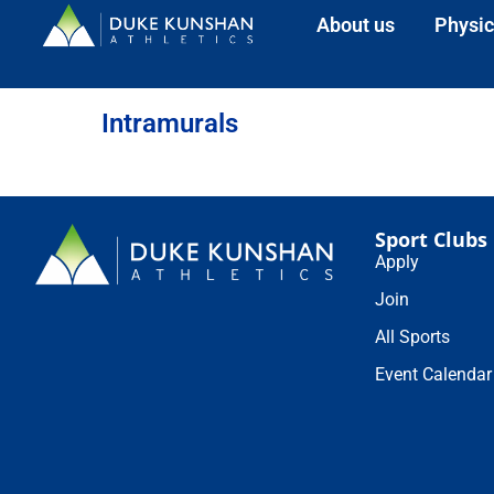
About us
Physic
Intramurals
Sport Clubs
Apply
Join
All Sports
Event Calendar