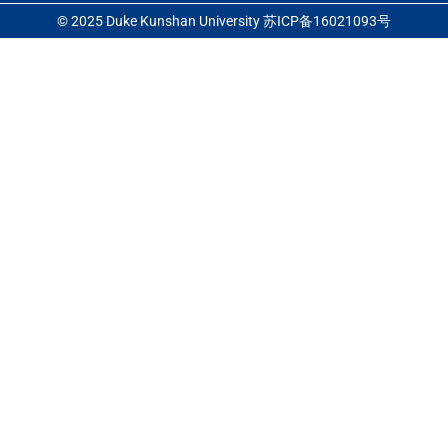
© 2025 Duke Kunshan University 苏ICP备16021093号