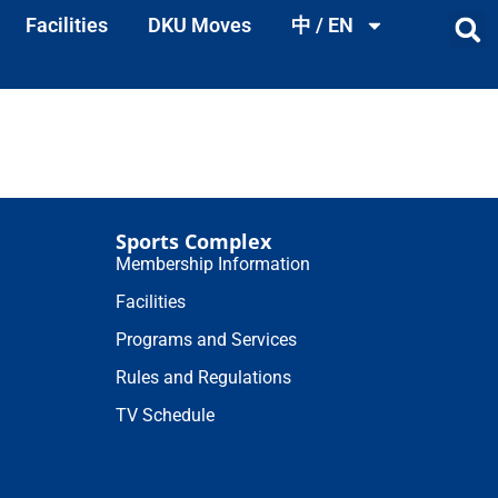
Facilities
DKU Moves
中 / EN
Sports Complex
Membership Information
Facilities
Programs and Services
Rules and Regulations
TV Schedule