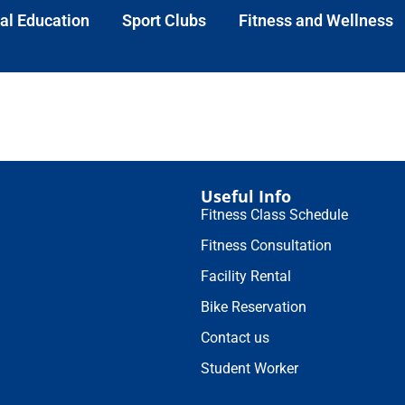
al Education
Sport Clubs
Fitness and Wellness
Useful Info
Fitness Class Schedule
Fitness Consultation
Facility Rental
Bike Reservation
Contact us
Student Worker