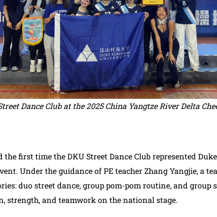
treet Dance Club at the 2025 China Yangtze River Delta Ch
 the first time the DKU Street Dance Club represented Duk
vent. Under the guidance of PE teacher Zhang Yangjie, a te
ries: duo street dance, group pom-pom routine, and group s
n, strength, and teamwork on the national stage.