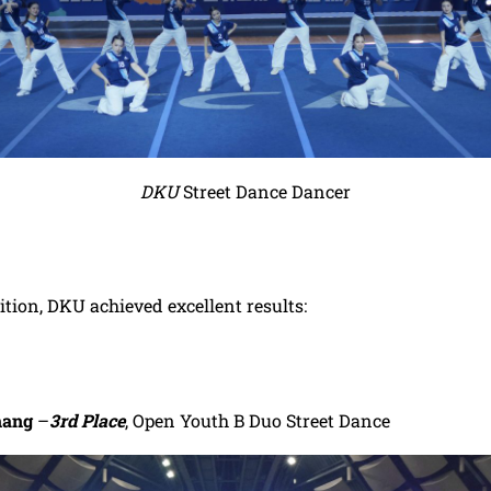
DKU
Street Dance Dancer
tion, DKU achieved excellent results:
hang
–
3rd Place
, Open Youth B Duo Street Dance