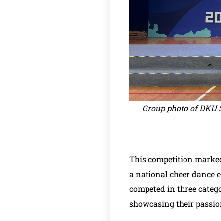
Group photo of DKU S
This competition marked
a national cheer dance e
competed in three catego
showcasing their passio