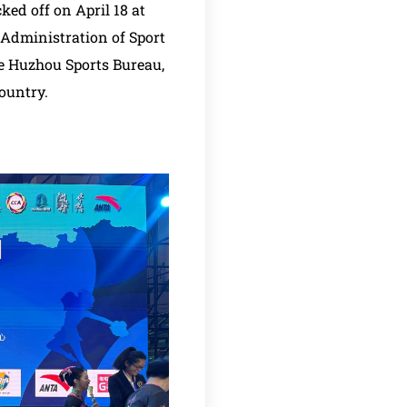
ed off on April 18 at
Administration of Sport
e Huzhou Sports Bureau,
ountry.