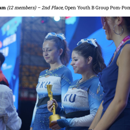
eam
(12 members) – 2nd Place
, Open Youth B Group Pom-Po