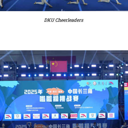
DKU Cheerleaders