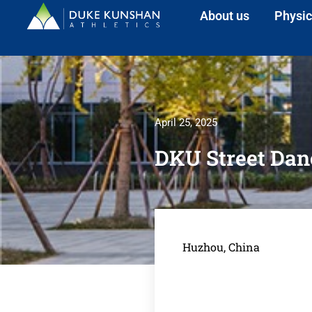
About us
Physic
April 25, 2025
DKU Street Danc
Huzhou, China