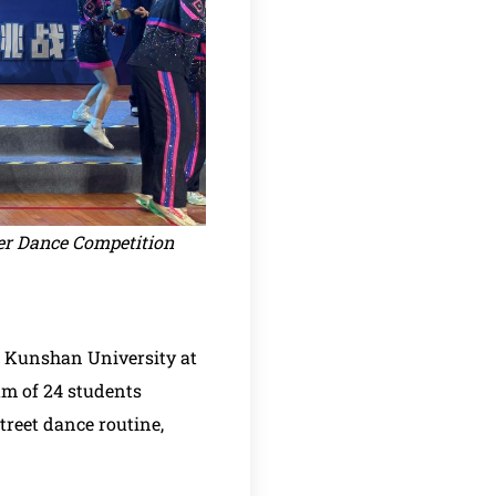
eer Dance Competition
e Kunshan University at
am of 24 students
treet dance routine,