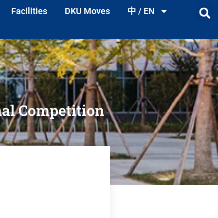
Facilities
DKU Moves
中 / EN
nal Competition