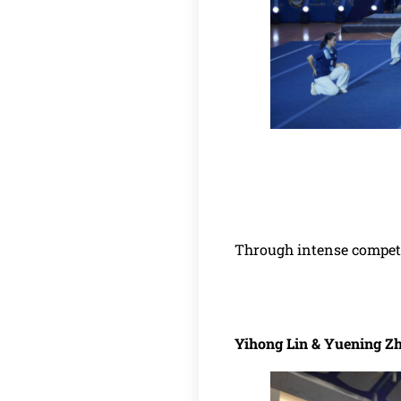
Through intense competi
Yihong Lin & Yuening Z