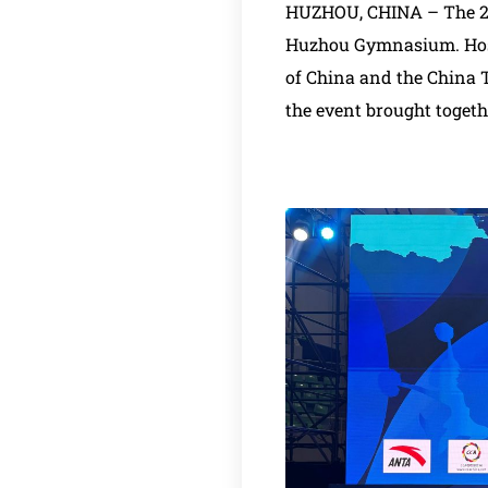
HUZHOU, CHINA – The 202
Huzhou Gymnasium. Host
of China and the China 
the event brought togeth