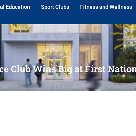
al Education
Sport Clubs
Fitness and Wellness
e Club Wins Big at First Natio