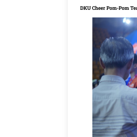
DKU Cheer Pom-Pom T