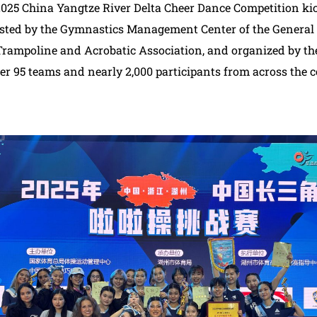
5 China Yangtze River Delta Cheer Dance Competition kick
ed by the Gymnastics Management Center of the General 
Trampoline and Acrobatic Association, and organized by th
er 95 teams and nearly 2,000 participants from across the c