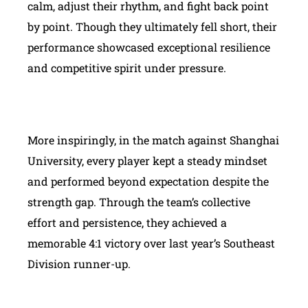
calm, adjust their rhythm, and fight back point
by point. Though they ultimately fell short, their
performance showcased exceptional resilience
and competitive spirit under pressure.
More inspiringly, in the match against Shanghai
University, every player kept a steady mindset
and performed beyond expectation despite the
strength gap. Through the team’s collective
effort and persistence, they achieved a
memorable 4:1 victory over last year’s Southeast
Division runner-up.