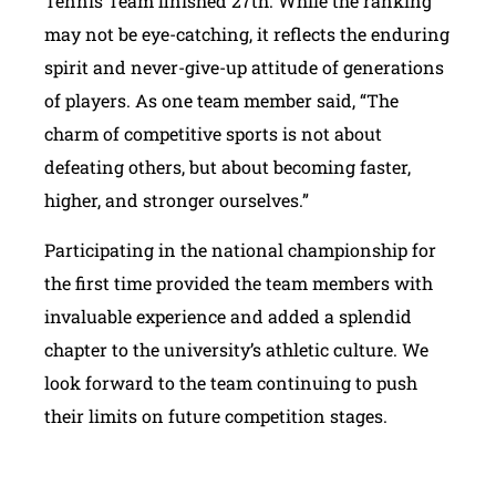
Tennis Team finished 27th. While the ranking
may not be eye-catching, it reflects the enduring
spirit and never-give-up attitude of generations
of players. As one team member said, “The
charm of competitive sports is not about
defeating others, but about becoming faster,
higher, and stronger ourselves.”
Participating in the national championship for
the first time provided the team members with
invaluable experience and added a splendid
chapter to the university’s athletic culture. We
look forward to the team continuing to push
their limits on future competition stages.