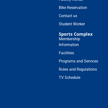
Bike Reservation
Contact us
Student Worker
Sports Complex
Membership
Information
Facilities
Programs and Services
Rules and Regulations
TV Schedule