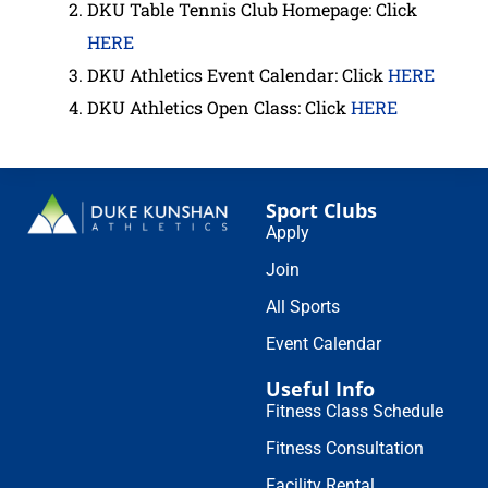
DKU Table Tennis Club Homepage: Click
HERE
DKU Athletics Event Calendar: Click
HERE
DKU Athletics Open Class: Click
H
E
RE
Sport Clubs
Apply
Join
All Sports
Event Calendar
Useful Info
Fitness Class Schedule
Fitness Consultation
Facility Rental