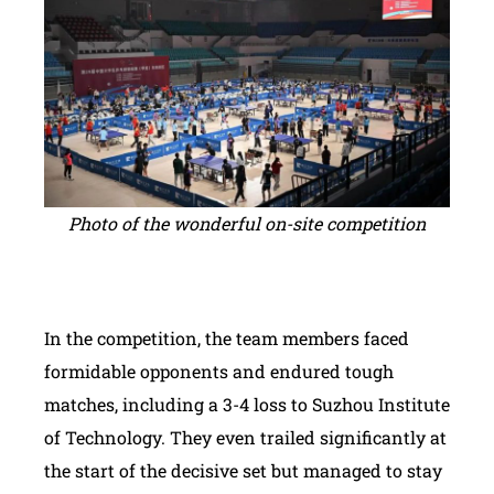
Photo of the wonderful on-site competition
In the competition, the team members faced
formidable opponents and endured tough
matches, including a 3-4 loss to Suzhou Institute
of Technology. They even trailed significantly at
the start of the decisive set but managed to stay