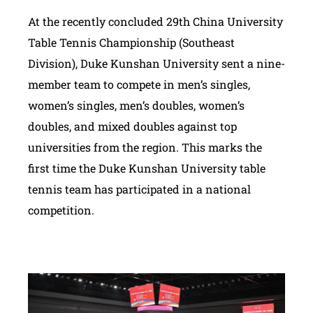
At the recently concluded 29th China University
Table Tennis Championship (Southeast
Division), Duke Kunshan University sent a nine-
member team to compete in men’s singles,
women’s singles, men’s doubles, women’s
doubles, and mixed doubles against top
universities from the region. This marks the
first time the Duke Kunshan University table
tennis team has participated in a national
competition.