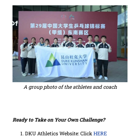
A group photo of the athletes and coach
Ready to Take on Your Own Challenge?
DKU Athletics Website: Click
HERE