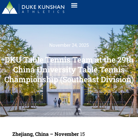
November 24, 2025
DKU Table Tennis Team at the 29th
China University Table Tennis
Championship (Southeast Division)
Zhejiang, China – November
15