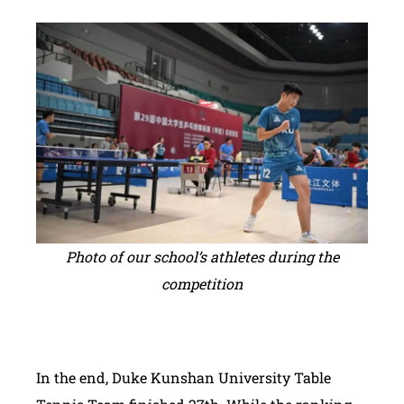
Photo of our school’s athletes during the
competition
In the end, Duke Kunshan University Table