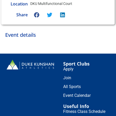
Location
DKU Multifunctional Court
Share
Event details
Sport Clubs
Apply
Join
All Sports
Event Calendar
Useful Info
Fitness Class Schedule