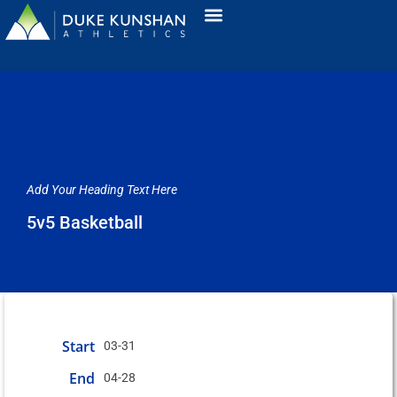
Add Your Heading Text Here
5v5 Basketball
Start
03-31
End
04-28