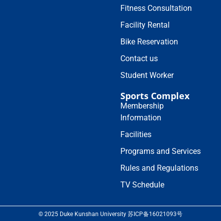
Fitness Consultation
Facility Rental
Bike Reservation
Contact us
Student Worker
Sports Complex
Membership
Information
Facilities
Programs and Services
Rules and Regulations
TV Schedule
© 2025 Duke Kunshan University 苏ICP备16021093号