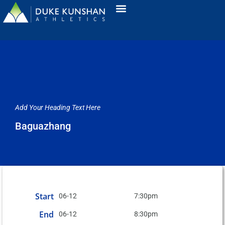
Add Your Heading Text Here
Baguazhang
Start
06-12
7:30pm
End
06-12
8:30pm