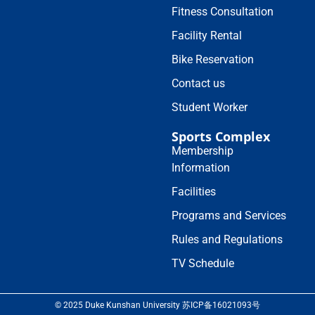
Fitness Consultation
Facility Rental
Bike Reservation
Contact us
Student Worker
Sports Complex
Membership
Information
Facilities
Programs and Services
Rules and Regulations
TV Schedule
© 2025 Duke Kunshan University 苏ICP备16021093号