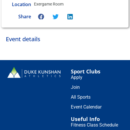
Location
Exergame Room
Share
Event details
Sport Clubs
Apply
Join
All Sports
Event Calendar
Useful Info
Fitness Class Schedule