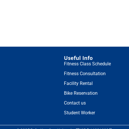
Useful Info
Fitness Class Schedule
Fitness Consultation
Facility Rental
Bike Reservation
Contact us
Student Worker