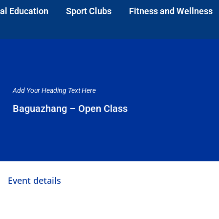
al Education
Sport Clubs
Fitness and Wellness
Add Your Heading Text Here
Baguazhang – Open Class
Event details