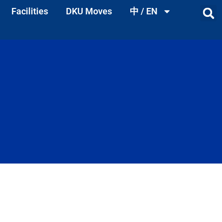
Facilities
DKU Moves
中 / EN