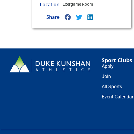
Location
Exergame Room
Share
Sport Clubs
Apply
Join
All Sports
Event Calendar