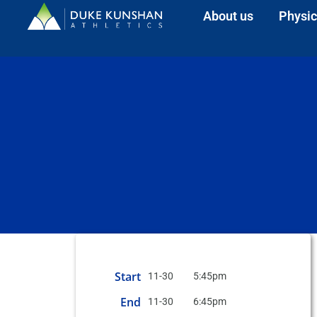
About us
Physic
Start
11-30
5:45pm
End
11-30
6:45pm