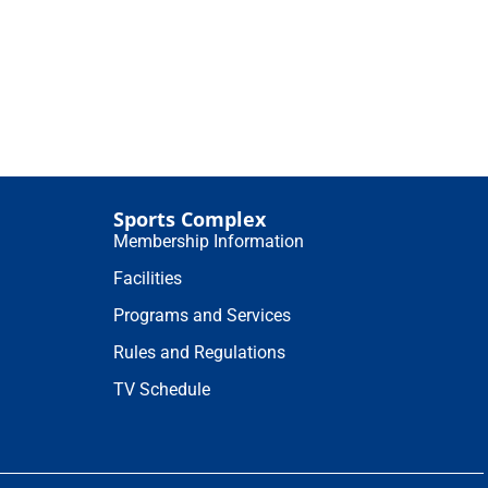
Sports Complex
Membership Information
Facilities
Programs and Services
Rules and Regulations
TV Schedule