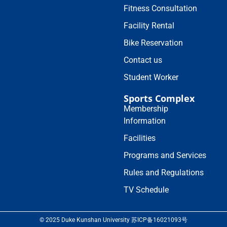
Fitness Consultation
Facility Rental
Bike Reservation
Contact us
Student Worker
Sports Complex
Membership
Information
Facilities
Programs and Services
Rules and Regulations
TV Schedule
© 2025 Duke Kunshan University 苏ICP备16021093号