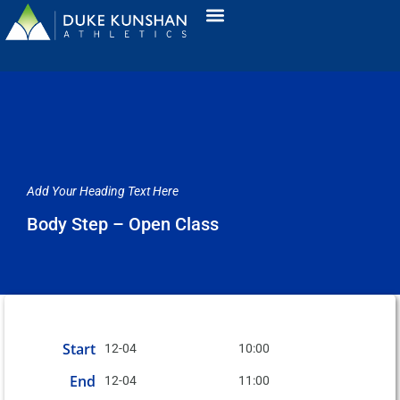
Add Your Heading Text Here
Body Step – Open Class
Start
12-04
10:00
End
12-04
11:00