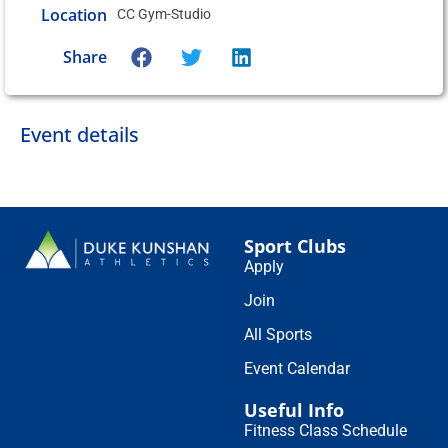
Location
CC Gym-Studio
Share
Event details
Sport Clubs
Apply
Join
All Sports
Event Calendar
Useful Info
Fitness Class Schedule