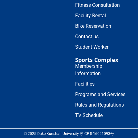
Fitness Consultation
Facility Rental
Bike Reservation
Contact us
Student Worker
Sports Complex
Membership
Information
Facilities
Programs and Services
Rules and Regulations
TV Schedule
© 2025 Duke Kunshan University 苏ICP备16021093号