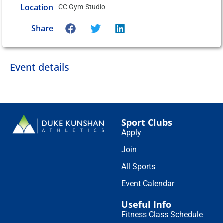
Location
CC Gym-Studio
Share
Event details
Sport Clubs
Apply
Join
All Sports
Event Calendar
Useful Info
Fitness Class Schedule