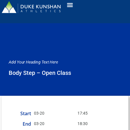
Add Your Heading Text Here
Body Step – Open Class
Start
03-20
17:45
End
03-20
18:30