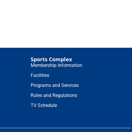
Sports Complex
Membership Information
Facilities
Programs and Services
Rules and Regulations
TV Schedule