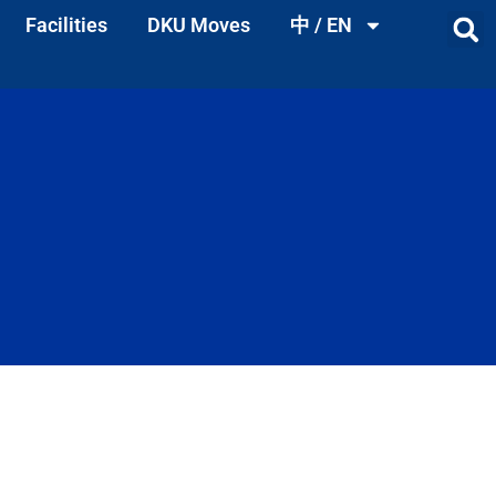
Facilities
DKU Moves
中 / EN