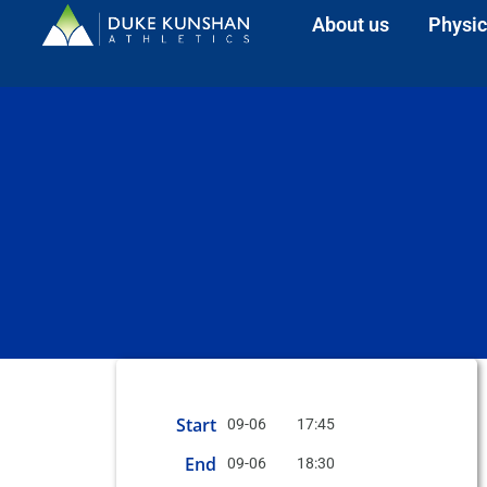
About us
Physic
Start
09-06
17:45
End
09-06
18:30