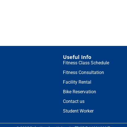
Useful Info
Fitness Class Schedule
Fitness Consultation
Facility Rental
Bike Reservation
Contact us
Student Worker