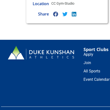
Location
CC Gym-Studio
Share
Sport Clubs
Apply
Join
All Sports
Event Calendar