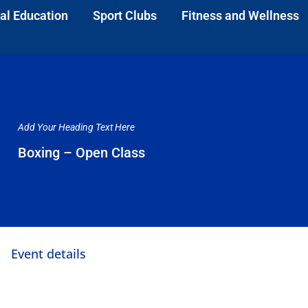
al Education
Sport Clubs
Fitness and Wellness
Add Your Heading Text Here
Boxing – Open Class
Event details