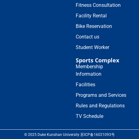
Fitness Consultation
Facility Rental
Bike Reservation
Contact us
Student Worker
Sports Complex
Membership
Information
Facilities
Programs and Services
Rules and Regulations
TV Schedule
© 2025 Duke Kunshan University 苏ICP备16021093号