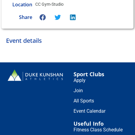
Location
CC Gym-Studio
Share
Event details
Sport Clubs
Apply
Join
All Sports
Event Calendar
Useful Info
Fitness Class Schedule