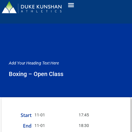
Add Your Heading Text Here
Boxing – Open Class
Start
11-01
17:45
End
11-01
18:30