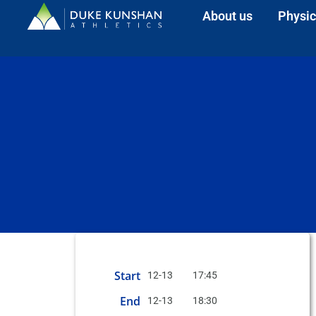
About us
Physic
Start
12-13
17:45
End
12-13
18:30