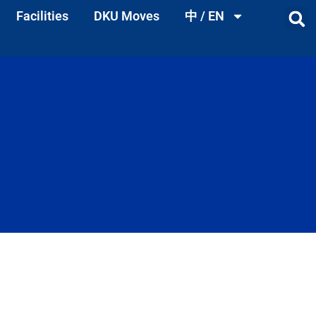
Facilities
DKU Moves
中 / EN