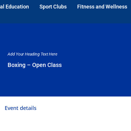
al Education
Sport Clubs
Fitness and Wellness
Add Your Heading Text Here
Boxing – Open Class
Event details