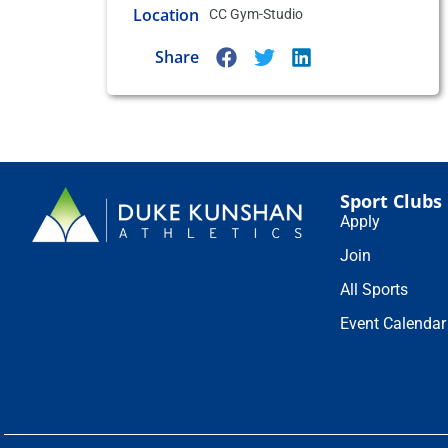
Location
CC Gym-Studio
Share
Sport Clubs
Apply
Join
All Sports
Event Calendar