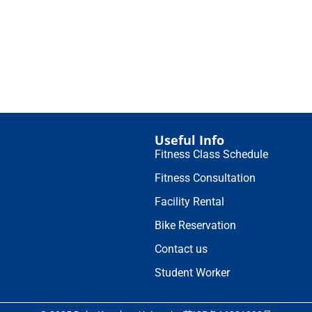
Useful Info
Fitness Class Schedule
Fitness Consultation
Facility Rental
Bike Reservation
Contact us
Student Worker