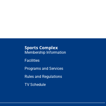
Sports Complex
Membership Information
Facilities
Programs and Services
Rules and Regulations
TV Schedule