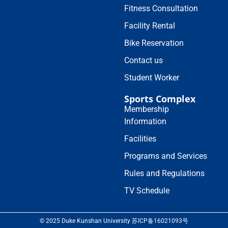
Fitness Consultation
Facility Rental
Bike Reservation
Contact us
Student Worker
Sports Complex
Membership
Information
Facilities
Programs and Services
Rules and Regulations
TV Schedule
© 2025 Duke Kunshan University 苏ICP备16021093号