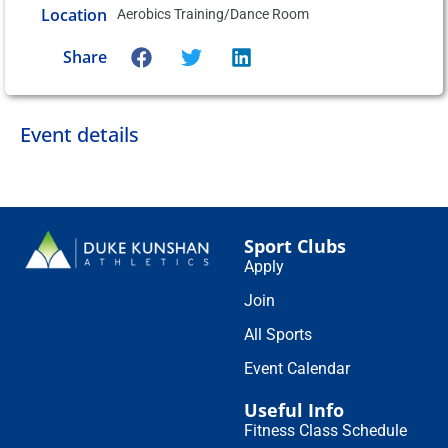
Location
Aerobics Training/Dance Room
Share
Event details
Sport Clubs
Apply
Join
All Sports
Event Calendar
Useful Info
Fitness Class Schedule