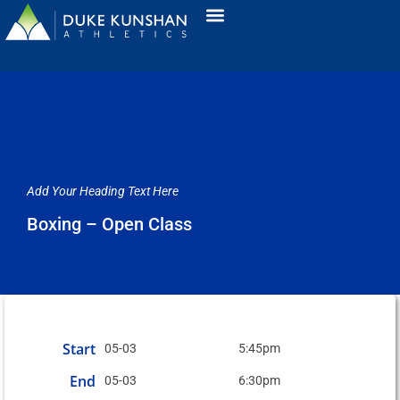
Add Your Heading Text Here
Boxing – Open Class
Start
05-03
5:45pm
End
05-03
6:30pm