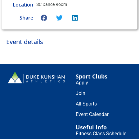
Location
SC Dance Room
Share
Event details
Sport Clubs
Apply
Join
All Sports
Event Calendar
Useful Info
Fitness Class Schedule