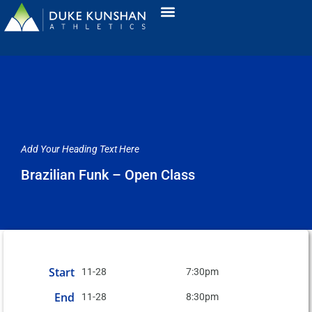
Add Your Heading Text Here
Brazilian Funk – Open Class
Start
11-28
7:30pm
End
11-28
8:30pm