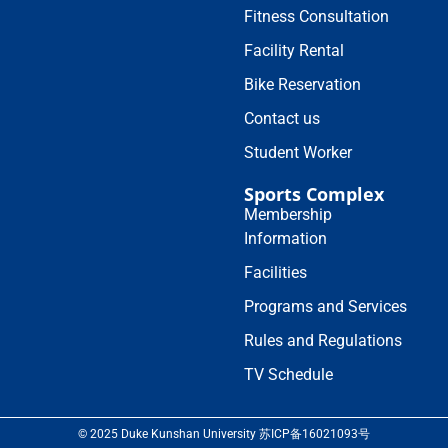
Fitness Consultation
Facility Rental
Bike Reservation
Contact us
Student Worker
Sports Complex
Membership
Information
Facilities
Programs and Services
Rules and Regulations
TV Schedule
© 2025 Duke Kunshan University 苏ICP备16021093号