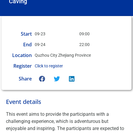
Caving
Start
09-23
09:00
End
09-24
22:00
Location
Quzhou City Zhejiang Province
Register
Click to register
Share
Event details
This event aims to provide the participants with a
challenging experience, which is adventurous but
enjoyable and inspiring. The participants are expected to