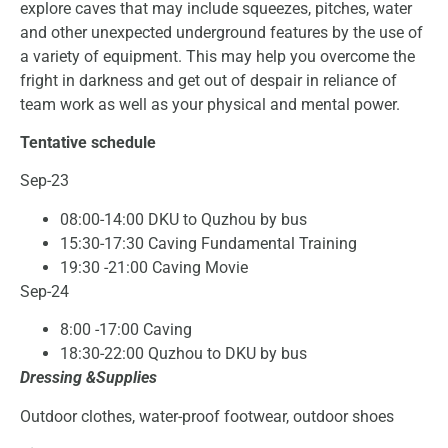
explore caves that may include squeezes, pitches, water
and other unexpected underground features by the use of
a variety of equipment. This may help you overcome the
fright in darkness and get out of despair in reliance of
team work as well as your physical and mental power.
Tentative schedule
Sep-23
08:00-14:00 DKU to Quzhou by bus
15:30-17:30 Caving Fundamental Training
19:30 -21:00 Caving Movie
Sep-24
8:00 -17:00 Caving
18:30-22:00 Quzhou to DKU by bus
Dressing &Supplies
Outdoor clothes, water-proof footwear, outdoor shoes