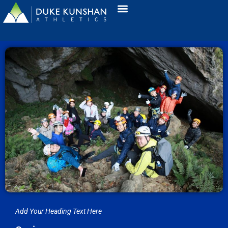
Add Your Heading Text Here