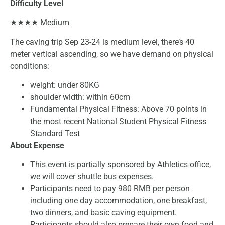
Difficulty Level
★★★★ Medium
The caving trip Sep 23-24 is medium level, there’s 40
meter vertical ascending, so we have demand on physical
conditions:
weight: under 80KG
shoulder width: within 60cm
Fundamental Physical Fitness: Above 70 points in
the most recent National Student Physical Fitness
Standard Test
About Expense
This event is partially sponsored by Athletics office,
we will cover shuttle bus expenses.
Participants need to pay 980 RMB per person
including one day accommodation, one breakfast,
two dinners, and basic caving equipment.
Participants should also prepare their own food and