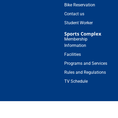
Bike Reservation
Contact us
Student Worker
Sports Complex
Membership
Information
Facilities
Programs and Services
Rules and Regulations
TV Schedule