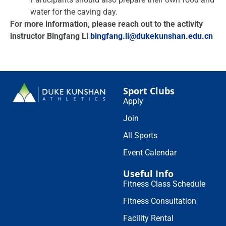
water for the caving day.
For more information, please reach out to the activity
instructor Bingfang Li
bingfang.li@dukekunshan.edu.cn
Sport Clubs
Apply
Join
All Sports
Event Calendar
Useful Info
Fitness Class Schedule
Fitness Consultation
Facility Rental