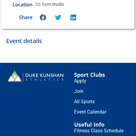
Location
CC Gym-Studio
Share
Event details
Sport Clubs
Apply
Join
All Sports
Event Calendar
Useful Info
Fitness Class Schedule