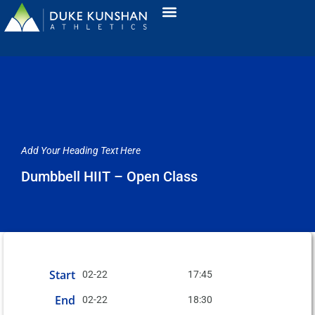
Add Your Heading Text Here
Dumbbell HIIT – Open Class
Start
02-22
17:45
End
02-22
18:30