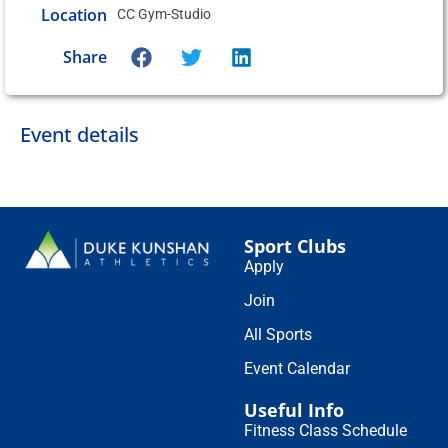
Location
CC Gym-Studio
Share
Event details
Sport Clubs
Apply
Join
All Sports
Event Calendar
Useful Info
Fitness Class Schedule