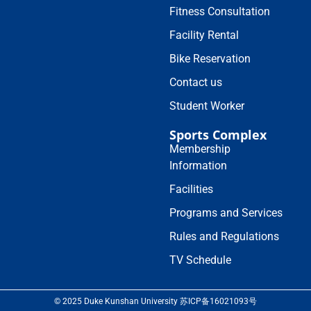
Fitness Consultation
Facility Rental
Bike Reservation
Contact us
Student Worker
Sports Complex
Membership
Information
Facilities
Programs and Services
Rules and Regulations
TV Schedule
© 2025 Duke Kunshan University 苏ICP备16021093号