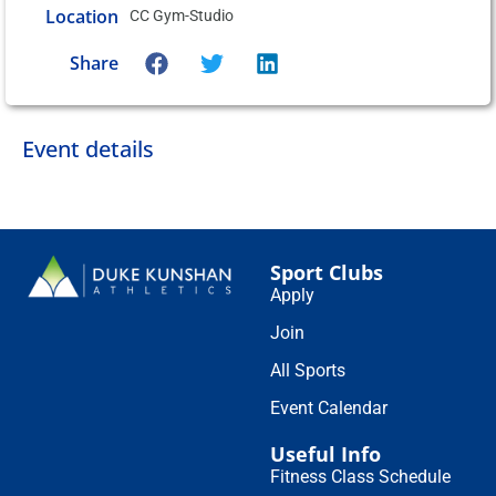
Location
CC Gym-Studio
Share
Event details
Sport Clubs
Apply
Join
All Sports
Event Calendar
Useful Info
Fitness Class Schedule