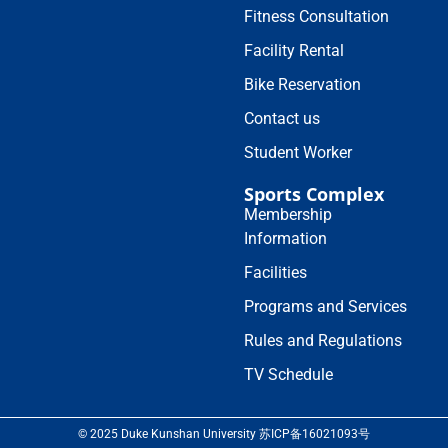
Fitness Consultation
Facility Rental
Bike Reservation
Contact us
Student Worker
Sports Complex
Membership
Information
Facilities
Programs and Services
Rules and Regulations
TV Schedule
© 2025 Duke Kunshan University 苏ICP备16021093号