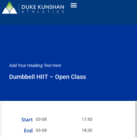
Add Your Heading Text Here
Dumbbell HIIT – Open Class
Start
03-08
17:45
End
03-08
18:30