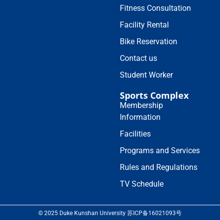
Fitness Consultation
Facility Rental
Bike Reservation
Contact us
Student Worker
Sports Complex
Membership
Information
Facilities
Programs and Services
Rules and Regulations
TV Schedule
© 2025 Duke Kunshan University 苏ICP备16021093号