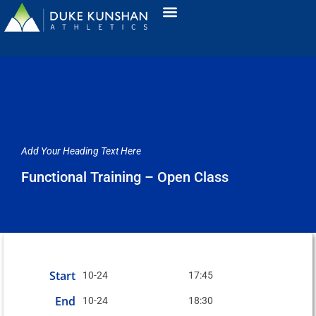
Add Your Heading Text Here
Functional Training – Open Class
Start
10-24
17:45
End
10-24
18:30