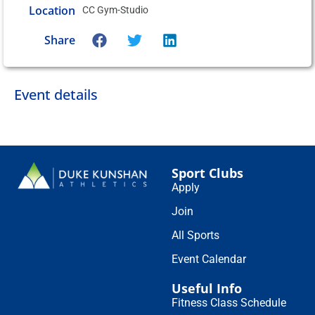
Location
CC Gym-Studio
Share
Event details
Sport Clubs
Apply
Join
All Sports
Event Calendar
Useful Info
Fitness Class Schedule