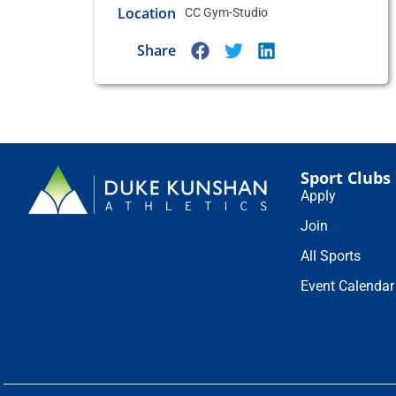
Location
CC Gym-Studio
Share
Sport Clubs
Apply
Join
All Sports
Event Calendar