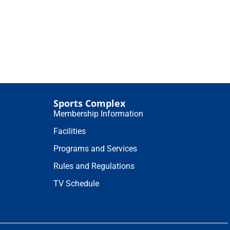
Sports Complex
Membership Information
Facilities
Programs and Services
Rules and Regulations
TV Schedule