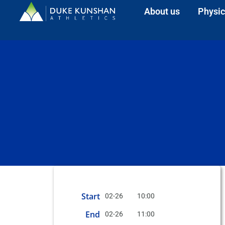
About us
Physic
Start
02-26
10:00
End
02-26
11:00