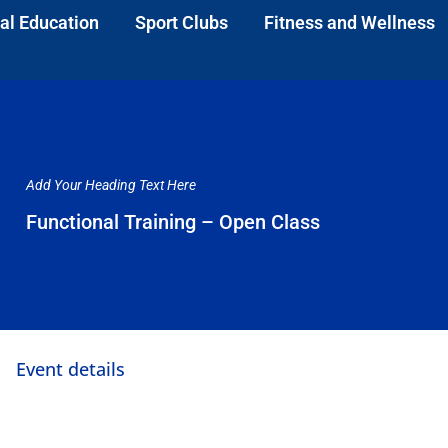
al Education
Sport Clubs
Fitness and Wellness
Add Your Heading Text Here
Functional Training – Open Class
Event details