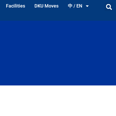
Facilities
DKU Moves
中 / EN