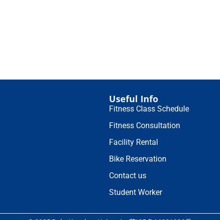
Useful Info
Fitness Class Schedule
Fitness Consultation
Facility Rental
Bike Reservation
Contact us
Student Worker