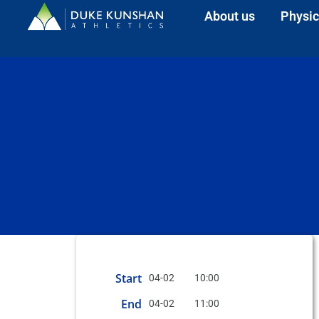
About us
Physic
Start
04-02
10:00
End
04-02
11:00