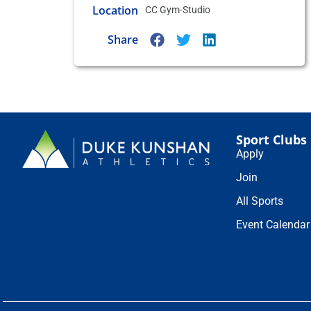
Location
CC Gym-Studio
Share
Sport Clubs
Apply
Join
All Sports
Event Calendar