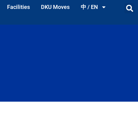
Facilities
DKU Moves
中 / EN