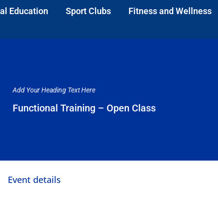
al Education
Sport Clubs
Fitness and Wellness
Add Your Heading Text Here
Functional Training – Open Class
Event details