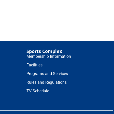
Sports Complex
Membership Information
Facilities
Programs and Services
Rules and Regulations
TV Schedule