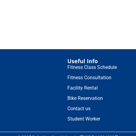
Useful Info
Fitness Class Schedule
Fitness Consultation
Facility Rental
Bike Reservation
Contact us
Student Worker