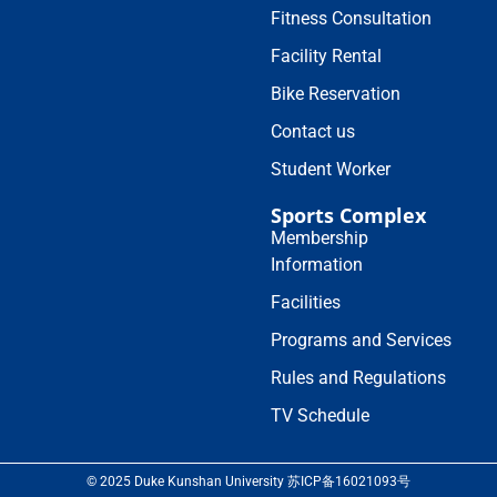
Fitness Consultation
Facility Rental
Bike Reservation
Contact us
Student Worker
Sports Complex
Membership
Information
Facilities
Programs and Services
Rules and Regulations
TV Schedule
© 2025 Duke Kunshan University 苏ICP备16021093号