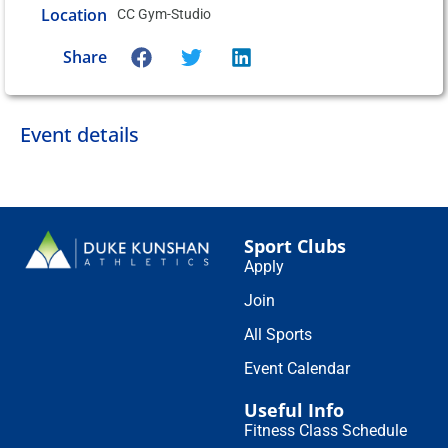
Location
CC Gym-Studio
Share
Event details
Sport Clubs
Apply
Join
All Sports
Event Calendar
Useful Info
Fitness Class Schedule