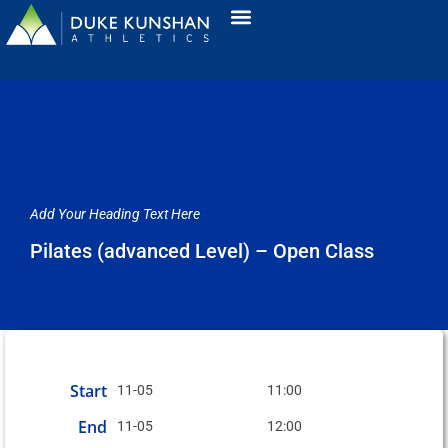
Add Your Heading Text Here
Pilates (advanced Level) – Open Class
Start
11-05
11:00
End
11-05
12:00