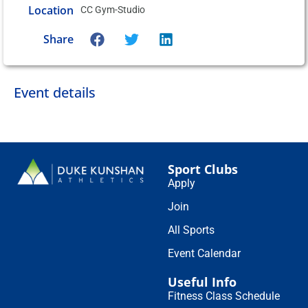
Location
CC Gym-Studio
Share
Event details
Sport Clubs
Apply
Join
All Sports
Event Calendar
Useful Info
Fitness Class Schedule