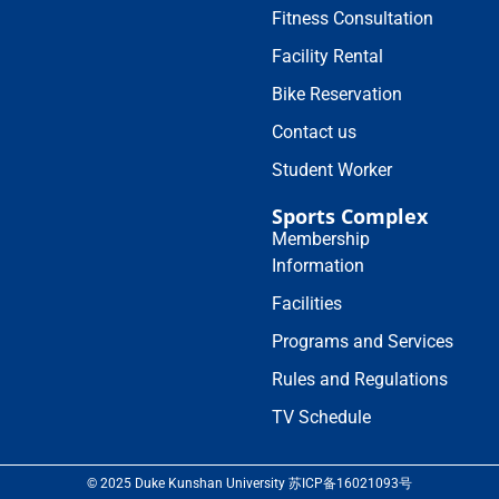
Fitness Consultation
Facility Rental
Bike Reservation
Contact us
Student Worker
Sports Complex
Membership
Information
Facilities
Programs and Services
Rules and Regulations
TV Schedule
© 2025 Duke Kunshan University 苏ICP备16021093号