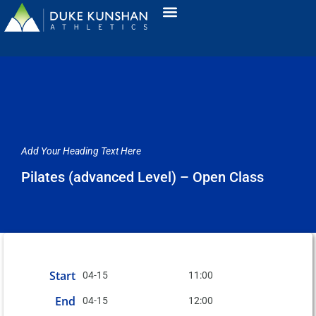
Add Your Heading Text Here
Pilates (advanced Level) – Open Class
Start
04-15
11:00
End
04-15
12:00