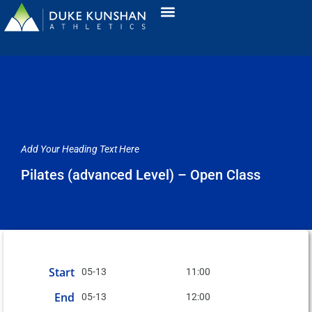
Add Your Heading Text Here
Pilates (advanced Level) – Open Class
Start
05-13
11:00
End
05-13
12:00