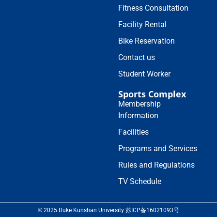
Fitness Consultation
Facility Rental
Bike Reservation
Contact us
Student Worker
Sports Complex
Membership
Information
Facilities
Programs and Services
Rules and Regulations
TV Schedule
© 2025 Duke Kunshan University 苏ICP备16021093号