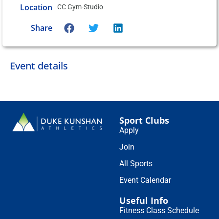
Location
CC Gym-Studio
Share
Event details
Sport Clubs
Apply
Join
All Sports
Event Calendar
Useful Info
Fitness Class Schedule