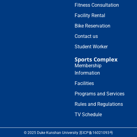
Fitness Consultation
Facility Rental
Bike Reservation
Contact us
Student Worker
Sports Complex
Membership
Information
Facilities
Programs and Services
Rules and Regulations
TV Schedule
© 2025 Duke Kunshan University 苏ICP备16021093号