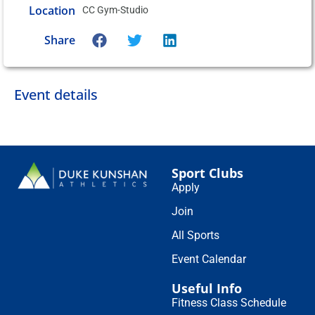
Location
CC Gym-Studio
Share
Event details
Sport Clubs
Apply
Join
All Sports
Event Calendar
Useful Info
Fitness Class Schedule