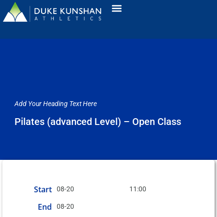
Add Your Heading Text Here
Pilates (advanced Level) – Open Class
Start
08-20
11:00
End
08-20