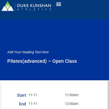
Add Your Heading Text Here
Pilates(advanced) – Open Class
Start
11-11
11:00am
End
11-11
12:00am