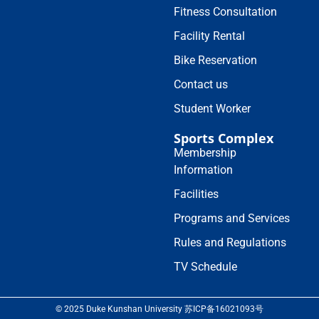
Fitness Consultation
Facility Rental
Bike Reservation
Contact us
Student Worker
Sports Complex
Membership
Information
Facilities
Programs and Services
Rules and Regulations
TV Schedule
© 2025 Duke Kunshan University 苏ICP备16021093号