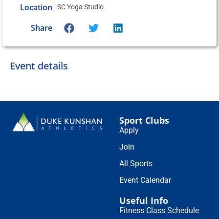
Location
SC Yoga Studio
Share
Event details
Sport Clubs
Apply
Join
All Sports
Event Calendar
Useful Info
Fitness Class Schedule