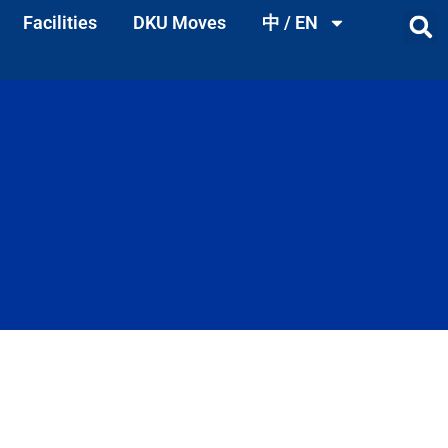
Facilities
DKU Moves
中 / EN