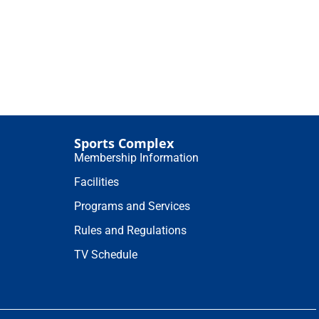
Sports Complex
Membership Information
Facilities
Programs and Services
Rules and Regulations
TV Schedule