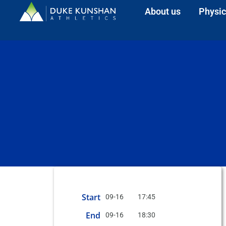
About us
Physic
Start
09-16
17:45
End
09-16
18:30