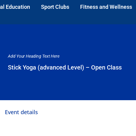
al Education
Sport Clubs
Fitness and Wellness
Add Your Heading Text Here
Stick Yoga (advanced Level) – Open Class
Event details