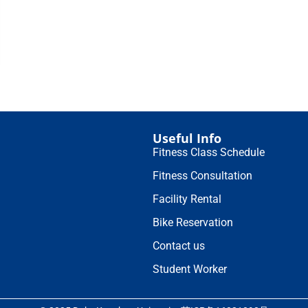
Useful Info
Fitness Class Schedule
Fitness Consultation
Facility Rental
Bike Reservation
Contact us
Student Worker