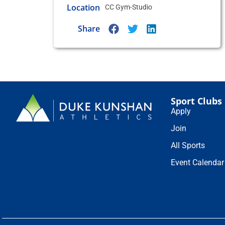
Location
CC Gym-Studio
Share
Sport Clubs
Apply
Join
All Sports
Event Calendar