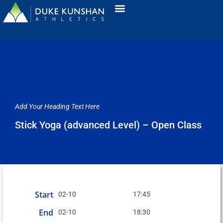
Add Your Heading Text Here
Stick Yoga (advanced Level) – Open Class
Start
02-10
17:45
End
02-10
18:30