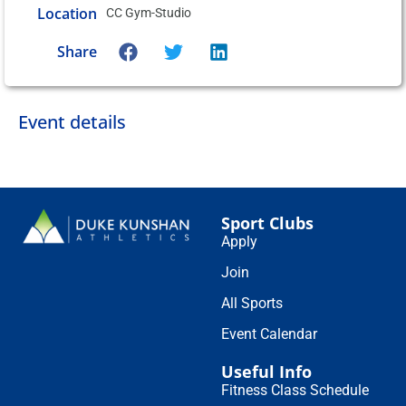
Location
CC Gym-Studio
Share
Event details
Sport Clubs
Apply
Join
All Sports
Event Calendar
Useful Info
Fitness Class Schedule