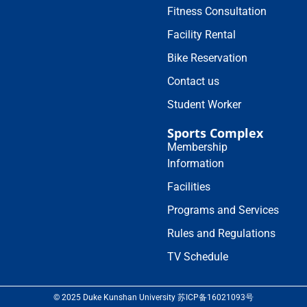
Fitness Consultation
Facility Rental
Bike Reservation
Contact us
Student Worker
Sports Complex
Membership
Information
Facilities
Programs and Services
Rules and Regulations
TV Schedule
© 2025 Duke Kunshan University 苏ICP备16021093号