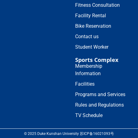
Fitness Consultation
Facility Rental
Bike Reservation
Contact us
Student Worker
Sports Complex
Membership
Information
Facilities
Programs and Services
Rules and Regulations
TV Schedule
© 2025 Duke Kunshan University 苏ICP备16021093号