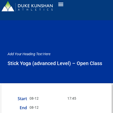
Add Your Heading Text Here
Stick Yoga (advanced Level) – Open Class
Start
08-12
17:45
End
08-12