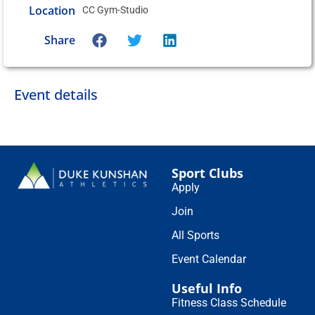
Location
CC Gym-Studio
Share
Event details
Sport Clubs
Apply
Join
All Sports
Event Calendar
Useful Info
Fitness Class Schedule