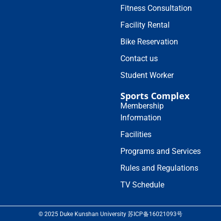
Fitness Consultation
Facility Rental
Bike Reservation
Contact us
Student Worker
Sports Complex
Membership
Information
Facilities
Programs and Services
Rules and Regulations
TV Schedule
© 2025 Duke Kunshan University 苏ICP备16021093号