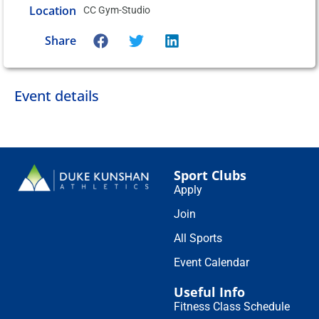
Location
CC Gym-Studio
Share
Event details
Sport Clubs
Apply
Join
All Sports
Event Calendar
Useful Info
Fitness Class Schedule