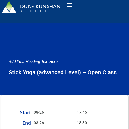
Add Your Heading Text Here
Stick Yoga (advanced Level) – Open Class
Start
08-26
17:45
End
08-26
18:30