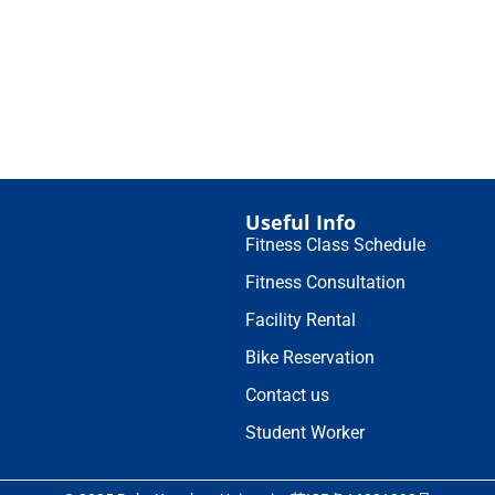
Useful Info
Fitness Class Schedule
Fitness Consultation
Facility Rental
Bike Reservation
Contact us
Student Worker