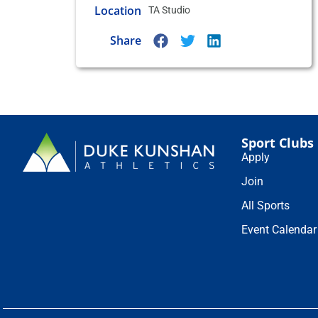
Location
TA Studio
Share
Sport Clubs
Apply
Join
All Sports
Event Calendar