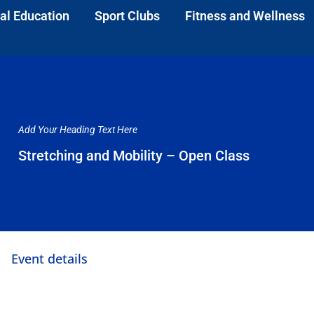
al Education
Sport Clubs
Fitness and Wellness
Add Your Heading Text Here
Stretching and Mobility – Open Class
Event details