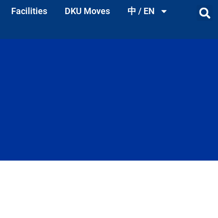
Facilities
DKU Moves
中 / EN