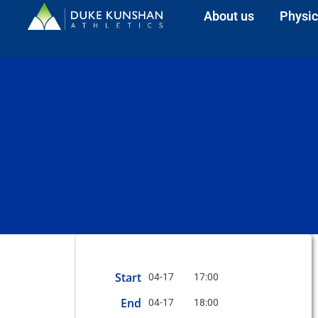
About us
Physic
Start
04-17
17:00
End
04-17
18:00