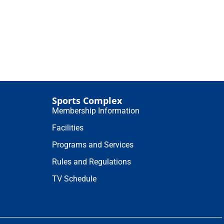
Sports Complex
Membership Information
Facilities
Programs and Services
Rules and Regulations
TV Schedule