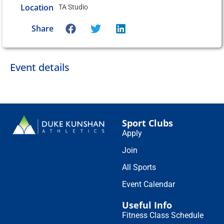
Location
TA Studio
Share
Event details
Sport Clubs
Apply
Join
All Sports
Event Calendar
Useful Info
Fitness Class Schedule