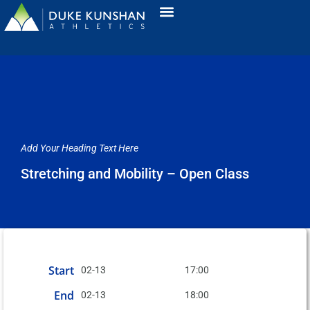
Add Your Heading Text Here
Stretching and Mobility – Open Class
Start
02-13
17:00
End
02-13
18:00