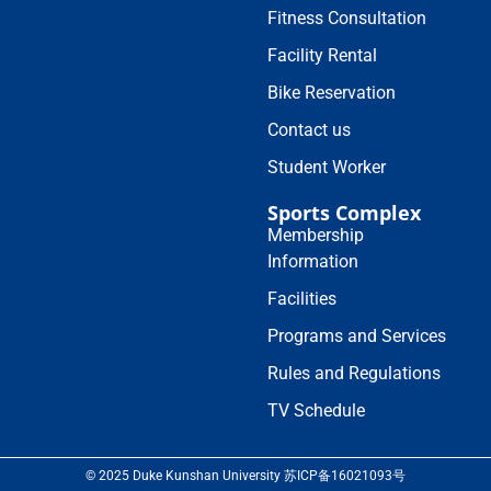
Fitness Consultation
Facility Rental
Bike Reservation
Contact us
Student Worker
Sports Complex
Membership
Information
Facilities
Programs and Services
Rules and Regulations
TV Schedule
© 2025 Duke Kunshan University 苏ICP备16021093号