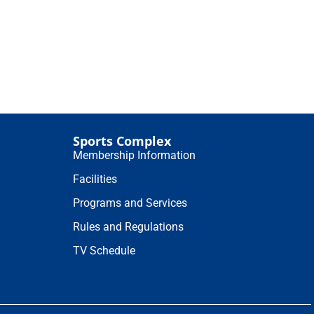
Sports Complex
Membership Information
Facilities
Programs and Services
Rules and Regulations
TV Schedule