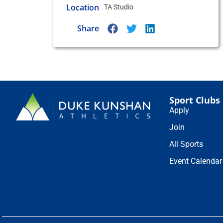
Location
TA Studio
Share
Sport Clubs
Apply
Join
All Sports
Event Calendar