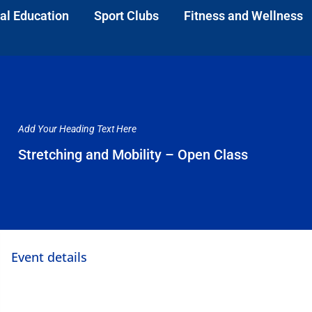
al Education
Sport Clubs
Fitness and Wellness
Add Your Heading Text Here
Stretching and Mobility – Open Class
Event details