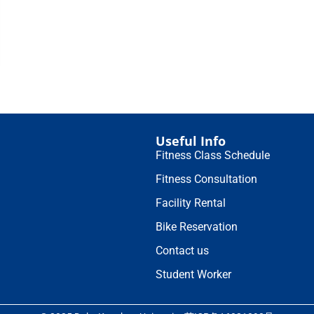
Useful Info
Fitness Class Schedule
Fitness Consultation
Facility Rental
Bike Reservation
Contact us
Student Worker