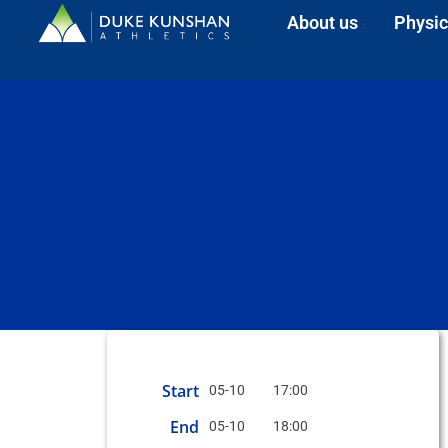
About us
Physic
Start
05-10
17:00
End
05-10
18:00