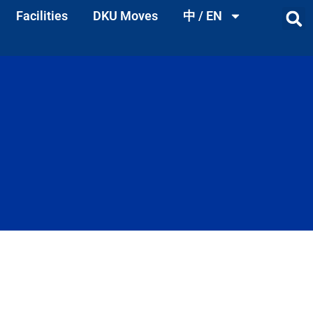
Facilities
DKU Moves
中 / EN