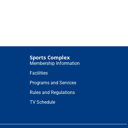
Sports Complex
Membership Information
Facilities
Programs and Services
Rules and Regulations
TV Schedule