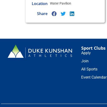
Location
Water Pavilion
Share
Sport Clubs
Apply
Join
All Sports
Event Calendar