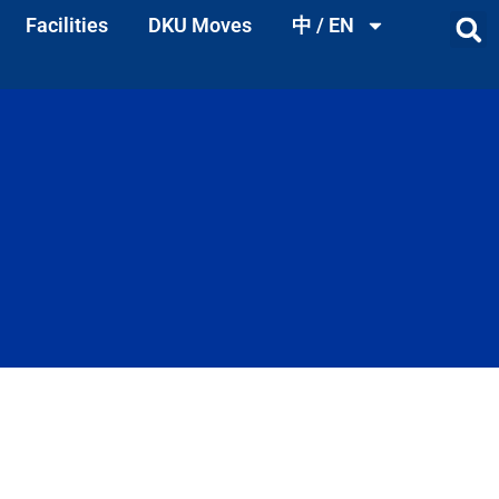
Facilities
DKU Moves
中 / EN