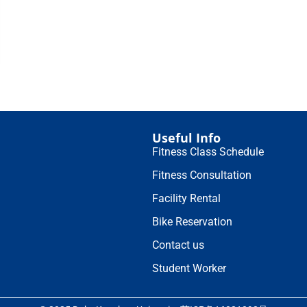
Useful Info
Fitness Class Schedule
Fitness Consultation
Facility Rental
Bike Reservation
Contact us
Student Worker