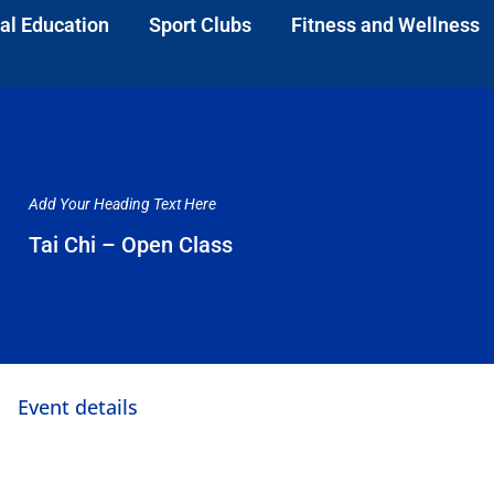
al Education
Sport Clubs
Fitness and Wellness
Add Your Heading Text Here
Tai Chi – Open Class
Event details