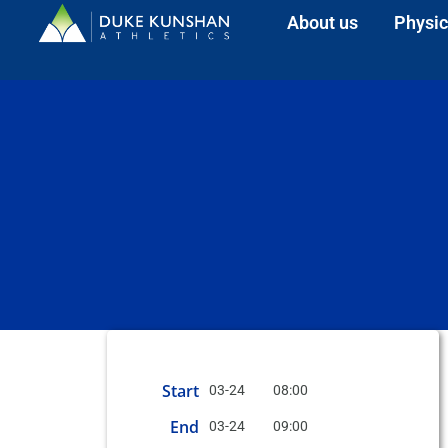
About us
Physic
Start
03-24
08:00
End
03-24
09:00