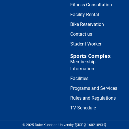
Fitness Consultation
Facility Rental
Bike Reservation
Contact us
Student Worker
Sports Complex
Membership
Information
Facilities
Programs and Services
Rules and Regulations
TV Schedule
© 2025 Duke Kunshan University 苏ICP备16021093号