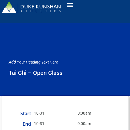
Add Your Heading Text Here
Tai Chi – Open Class
Start
10-31
8:00am
End
10-31
9:00am