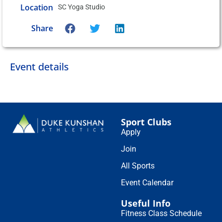
Location
SC Yoga Studio
Share
Event details
Sport Clubs
Apply
Join
All Sports
Event Calendar
Useful Info
Fitness Class Schedule