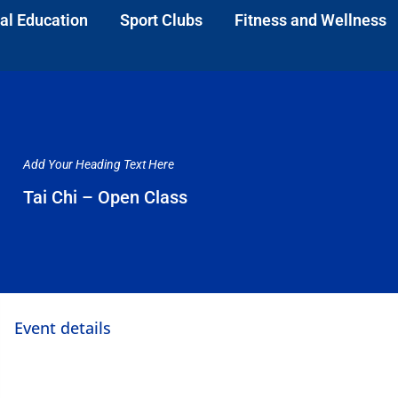
al Education
Sport Clubs
Fitness and Wellness
Add Your Heading Text Here
Tai Chi – Open Class
Event details