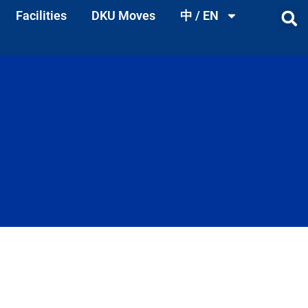
Facilities
DKU Moves
中 / EN