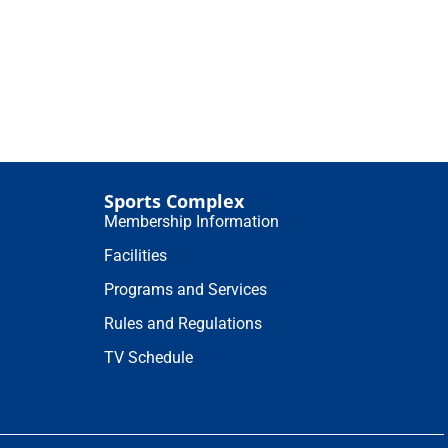
Sports Complex
Membership Information
Facilities
Programs and Services
Rules and Regulations
TV Schedule