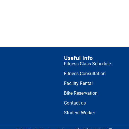
Useful Info
Fitness Class Schedule
Fitness Consultation
Facility Rental
Bike Reservation
Contact us
Student Worker