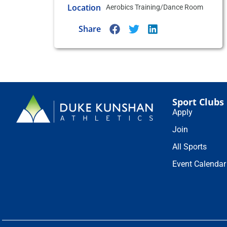
Location
Aerobics Training/Dance Room
Share
Sport Clubs
Apply
Join
All Sports
Event Calendar