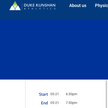
About us
Physic
Start
05-21
6:30pm
End
05-21
7:30pm