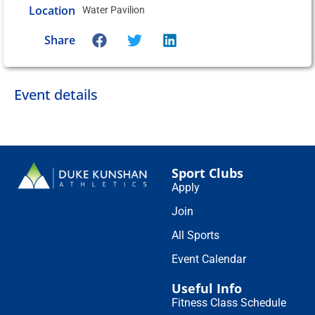
Location
Water Pavilion
Share
Event details
Sport Clubs
Apply
Join
All Sports
Event Calendar
Useful Info
Fitness Class Schedule