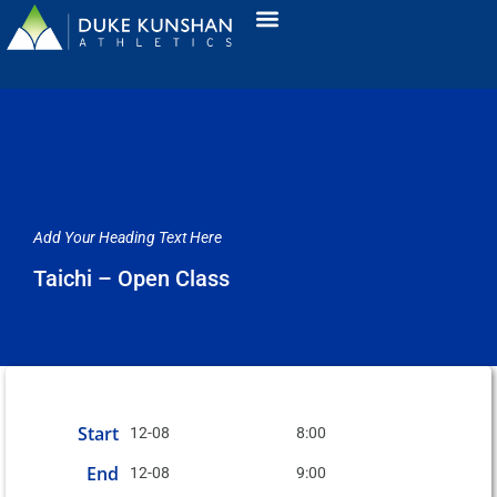
Add Your Heading Text Here
Taichi – Open Class
Start
12-08
8:00
End
12-08
9:00