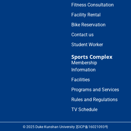
Fitness Consultation
Facility Rental
Bike Reservation
Contact us
Student Worker
Sports Complex
Membership
Information
Facilities
Programs and Services
Rules and Regulations
TV Schedule
© 2025 Duke Kunshan University 苏ICP备16021093号