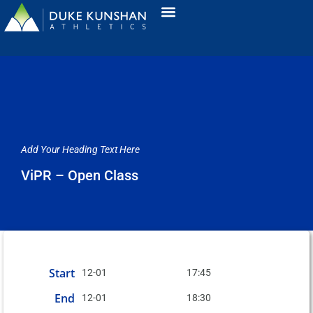
Add Your Heading Text Here
ViPR – Open Class
Start
12-01
17:45
End
12-01
18:30