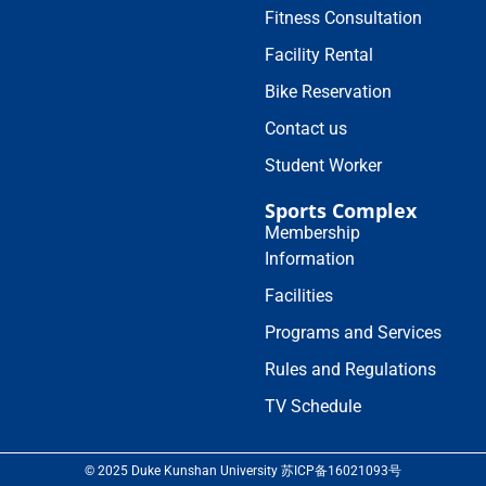
Fitness Consultation
Facility Rental
Bike Reservation
Contact us
Student Worker
Sports Complex
Membership
Information
Facilities
Programs and Services
Rules and Regulations
TV Schedule
© 2025 Duke Kunshan University 苏ICP备16021093号