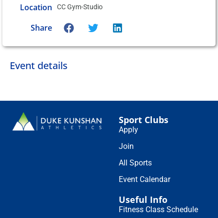
Location
CC Gym-Studio
Share
Event details
Sport Clubs
Apply
Join
All Sports
Event Calendar
Useful Info
Fitness Class Schedule