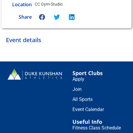
Location
CC Gym-Studio
Share
Event details
Sport Clubs
Apply
Join
All Sports
Event Calendar
Useful Info
Fitness Class Schedule