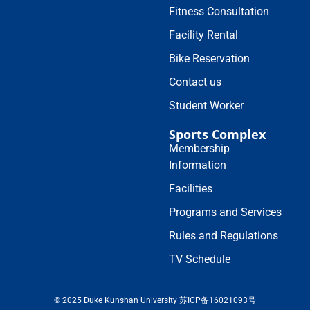
Fitness Consultation
Facility Rental
Bike Reservation
Contact us
Student Worker
Sports Complex
Membership
Information
Facilities
Programs and Services
Rules and Regulations
TV Schedule
© 2025 Duke Kunshan University 苏ICP备16021093号