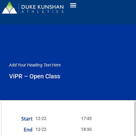
Add Your Heading Text Here
ViPR – Open Class
Start
12-22
17:45
End
12-22
18:30