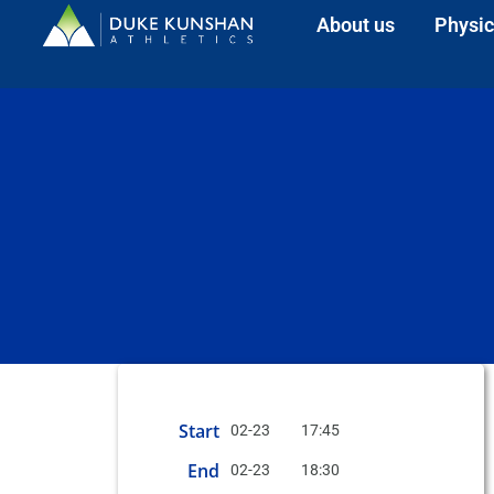
About us
Physic
Start
02-23
17:45
End
02-23
18:30