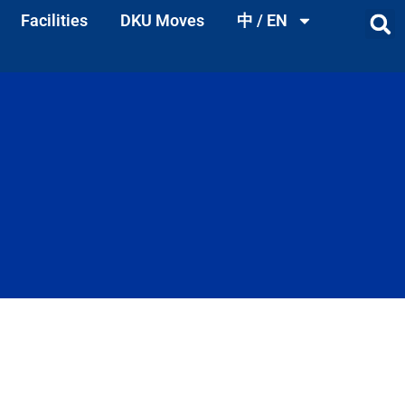
Facilities
DKU Moves
中 / EN