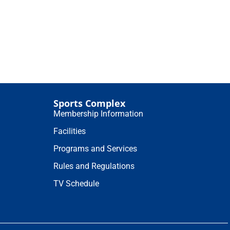
Sports Complex
Membership Information
Facilities
Programs and Services
Rules and Regulations
TV Schedule