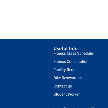
Useful Info
Fitness Class Schedule
Fitness Consultation
Facility Rental
Bike Reservation
Contact us
Student Worker