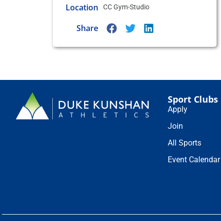
Location
CC Gym-Studio
Share
Sport Clubs
Apply
Join
All Sports
Event Calendar