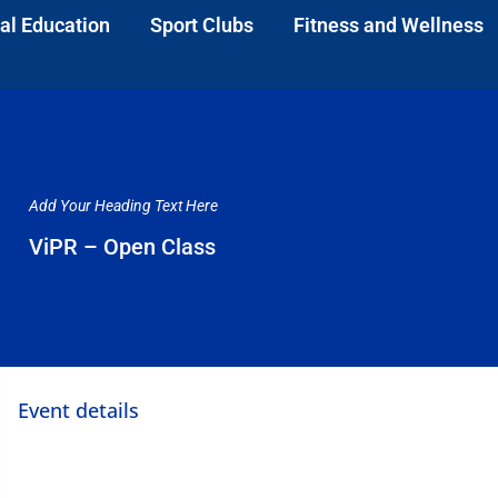
al Education
Sport Clubs
Fitness and Wellness
Add Your Heading Text Here
ViPR – Open Class
Event details